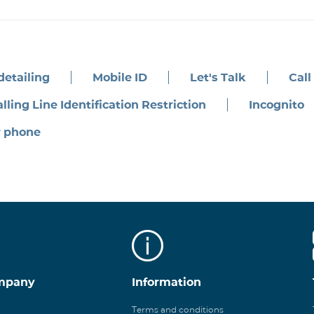
 detailing
Mobile ID
Let's Talk
Call
lling Line Identification Restriction
Incognito
r phone
mpany
Information
Terms and conditions