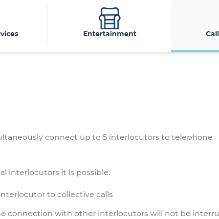
vices
Entertainment
Cal
multaneously connect up to 5 interlocutors to telephone
interlocutors it is possible:
terlocutor to collective calls
e connection with other interlocutors will not be interru