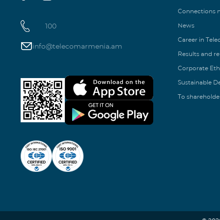
Connections
100
News
Career in Tel
info@telecomarmenia.am
Results and r
Corporate Eth
Sustainable 
To shareholde