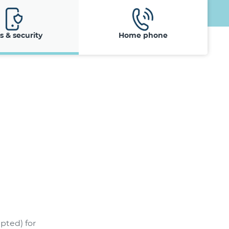
ls & security
Home phone
pted) for