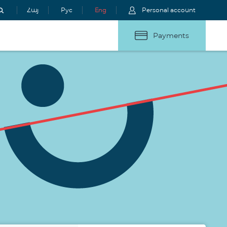
Հայ
Рус
Eng
Personal account
Payments