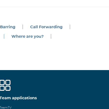
 Barring
Call Forwarding
Where are you?
Team applications
TeamTV