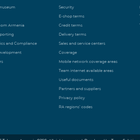
 museum
Security
E-shop terms
ecom Armenia
Credit terms
eporting
Delivery terms
ics and Compliance
Sales and service centers
Development
Coverage
rs
Mobile network coverage areas
Team internet available areas
Useful documents
Partners and suppliers
Privacy policy
RA regions’ codes