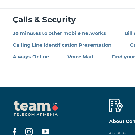
Calls & Security
30 minutes to other mobile networks
Bill
Calling Line Identification Presentation
Ca
Always Online
Voice Mail
Find you
About Co
About us