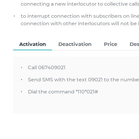
connecting a new interlocutor to collective call
to interrupt connection with subscribers on line
connection with other interlocutors will not be
Activation
Deactivation
Price
Des
Call 067409021
Send SMS with the text 09021 to the numbe
Dial the command *110*021#