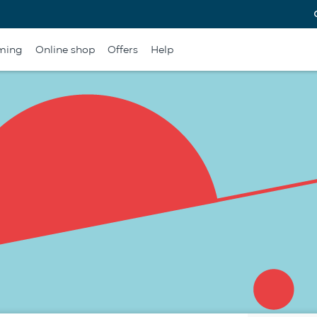
ming
Online shop
Offers
Help