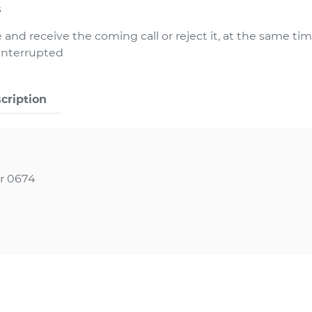
s
 and receive the coming call or reject it, at the same ti
 interrupted
cription
r 0674