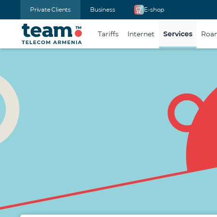
Private Clients
Business
E-shop
Tariffs
Internet
Services
Roa