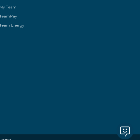
My Team
TeamPay
Team Energy