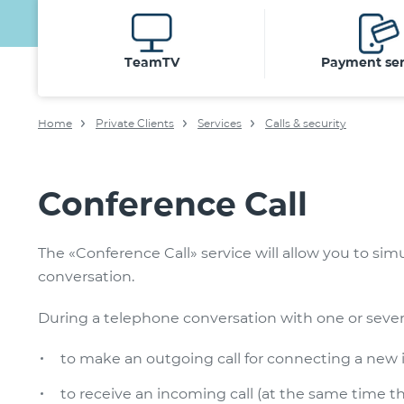
TeamTV
Payment ser
Home
Private Clients
Services
Calls & security
Conference Call
The «Conference Call» service will allow you to si
conversation.
During a telephone conversation with one or several 
to make an outgoing call for connecting a new in
to receive an incoming call (at the same time th