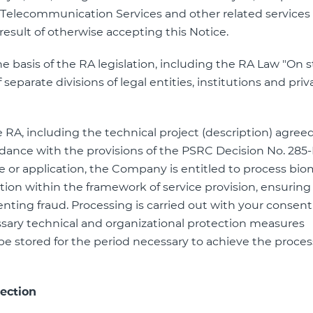
 Telecommunication Services and other related services ”
 result of otherwise accepting this Notice.
the basis of the RA legislation, including the RA Law "On 
f separate divisions of legal entities, institutions and priv
e RA, including the technical project (description) agre
dance with the provisions of the PSRC Decision No. 285-
 or application, the Company is entitled to process bio
ation within the framework of service provision, ensuring 
enting fraud. Processing is carried out with your consent
sary technical and organizational protection measures
l be stored for the period necessary to achieve the proce
ection