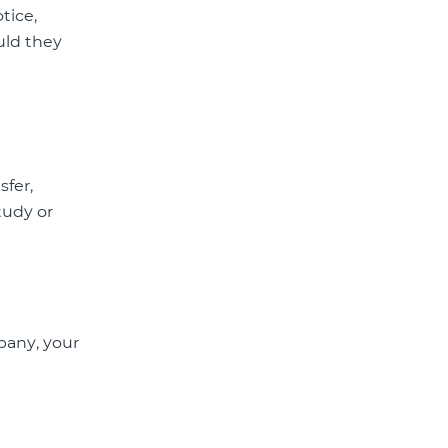
tice,
uld they
sfer,
tudy or
pany, your