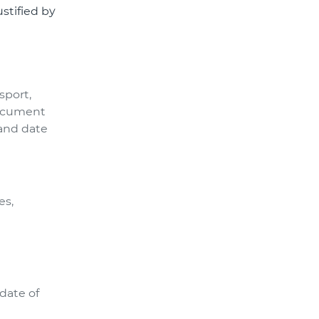
ustified by
sport,
 document
 and date
es,
date of