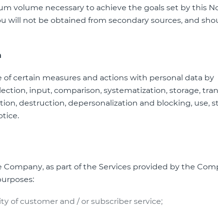
um volume necessary to achieve the goals set by this No
ou will not be obtained from secondary sources, and sho
a
e of certain measures and actions with personal data by
ection, input, comparison, systematization, storage, tran
ution, destruction, depersonalization and blocking, use, s
otice.
he Company, as part of the Services provided by the Com
purposes:
ty of customer and / or subscriber service;