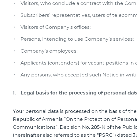
Visitors, who conclude a contract with the Comp
Subscribers’ representatives, users of telecom
Visitors of Company’s offices;
Persons, intending to use Company’s services;
Company’s employees;
Applicants (contenders) for vacant positions i
Any persons, who accepted such Notice in writ
Legal basis for the processing of personal dat
Your personal data is processed on the basis of the
Republic of Armenia “On the Protection of Personal
Communications”, Decision No. 285-N of the Publi
(hereinafter also referred to as the "PSRC") dated 