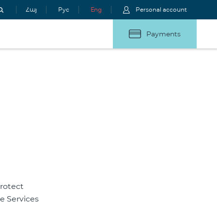
Հայ
Рус
Eng
Personal account
Payments
rotect
he Services