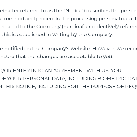
einafter referred to as the "Notice") describes the perso
 method and procedure for processing personal data. T
 related to the Company (hereinafter collectively referre
n this is established in writing by the Company.
ll be notified on the Company's website. However, we r
ensure that the changes are acceptable to you.
/OR ENTER INTO AN AGREEMENT WITH US, YOU
F YOUR PERSONAL DATA, INCLUDING BIOMETRIC DATA
 THIS NOTICE, INCLUDING FOR THE PURPOSE OF RE
: