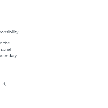
onsibility.
in the
ersonal
secondary
lid,