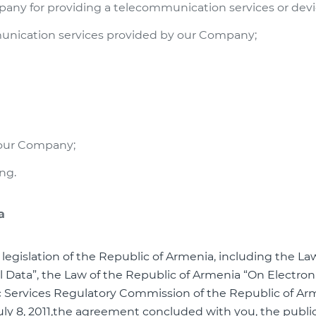
any for providing a telecommunication services or devic
munication services provided by our Company;
n our Company;
ing.
a
 legislation of the Republic of Armenia, including the La
 Data”, the Law of the Republic of Armenia “On Electron
c Services Regulatory Commission of the Republic of Ar
July 8, 2011,the agreement concluded with you, the public