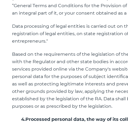
“General Terms and Conditions for the Provision of
an integral part of it, or your consent obtained as a
Data processing of legal entities is carried out on 
registration of legal entities, on state registration o
entrepreneurs."
Based on the requirements of the legislation of th
with the Regulator and other state bodies in accor
services provided online via the Company's website
personal data for the purposes of subject identific
as well as protecting legitimate interests and prev
other grounds provided by law, applying the neces
established by the legislation of the RA. Data shal
purposes or as prescribed by the legislation.
4.Processed personal data, the way of its coll