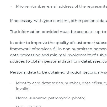
Phone number, email address of the representa
If necessary, with your consent, other personal da
The information provided must be accurate, up-to-da
In order to improve the quality of customer / subs
framework of services, fill in non-submitted personal
data processing and minimal involvement of subjec
sources to obtain personal data from databases, co
Personal data to be obtained through secondary s
Identity card data: series, number, date of issue, 
invalid);
Name, surname, patronymic, photo;