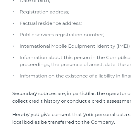
Date of birth;
Registration address;
Factual residence address;
Public services registration number;
International Mobile Equipment Identity (IMEI
Information about this person in the Compulso
proceedings, the presence of arrest, date, the 
Information on the existence of a liability in fina
Secondary sources are, in particular, the operator 
collect credit history or conduct a credit assessmen
Hereby you give consent that your personal data s
local bodies be transferred to the Company.