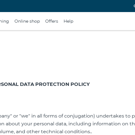
ming
Online shop
Offers
Help
RSONAL DATA PROTECTION POLICY
" or "we" in all forms of conjugation) undertakes to p
ion about your personal data, including information on t
volume, and other technical conditions..