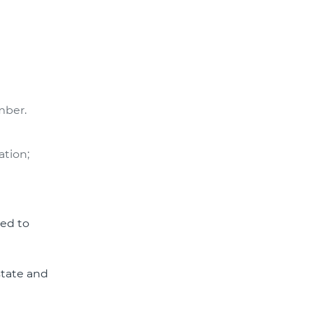
mber.
ation;
zed to
state and