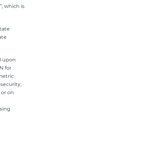
, which is
state
ate
ed upon
N for
metric
security,
 or on
ssing