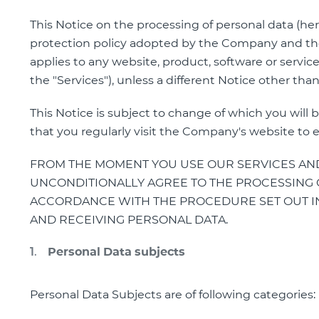
This Notice on the processing of personal data (her
protection policy adopted by the Company and the
applies to any website, product, software or service
the "Services"), unless a different Notice other tha
This Notice is subject to change of which you wi
that you regularly visit the Company's website to 
FROM THE MOMENT YOU USE OUR SERVICES AND
UNCONDITIONALLY AGREE TO THE PROCESSING O
ACCORDANCE WITH THE PROCEDURE SET OUT IN
AND RECEIVING PERSONAL DATA.
Personal Data subjects
Personal Data Subjects are of following categories