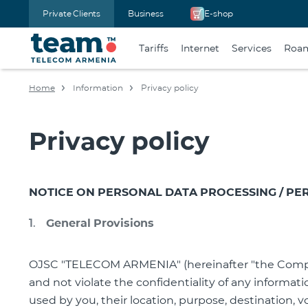
Private Clients
Business
E-shop
Tariffs
Internet
Services
Roa
Home
Information
Privacy policy
Privacy policy
NOTICE ON PERSONAL DATA PROCESSING
/ PE
General Provisions
OJSC "TELECOM ARMENIA" (hereinafter "the Company
and not violate the confidentiality of any informat
used by you, their location, purpose, destination, 