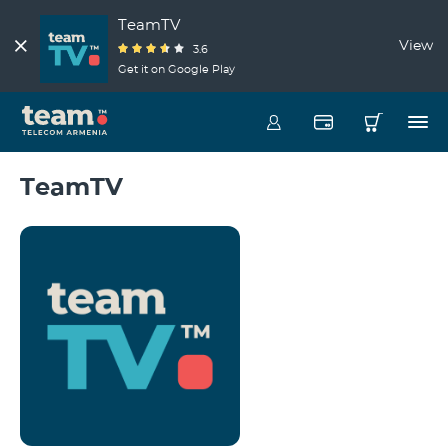
TeamTV
View
3.6
Get it on Google Play
TeamTV