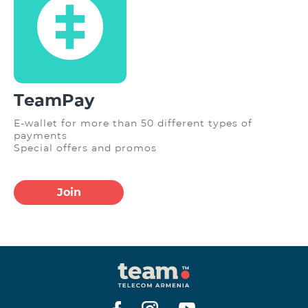
TeamPay
E-wallet for more than 50 different types of
payments
Special offers and promos
Join