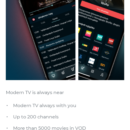
Modern TV is always near
Modern TV always with you
Up to 200 channels
More than 5000 movies in VOD