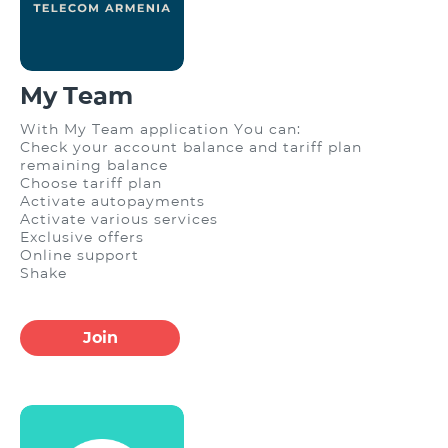
My Team
With My Team application You can:
Check your account balance and tariff plan
remaining balance
Choose tariff plan
Activate autopayments
Activate various services
Exclusive offers
Online support
Shake
Join