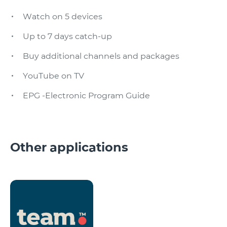
Watch on 5 devices
Up to 7 days catch-up
Buy additional channels and packages
YouTube on TV
EPG -Electronic Program Guide
Other applications