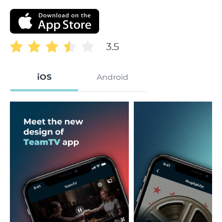
3.5
iOS
Android