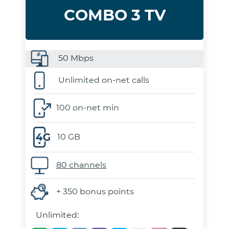
COMBO 3 TV
50
Mbps
Unlimited on-net calls
100 on-net min
10 GB
80 channels
+ 350 bonus points
Unlimited: