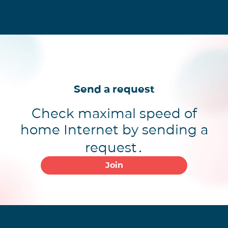
Send a request
Check maximal speed of
home Internet by sending a
request․
Join