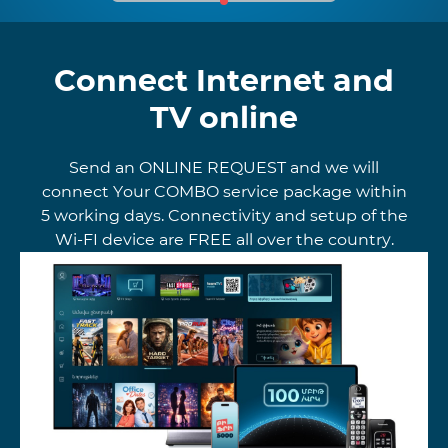
Connect Internet and
TV online
Send an ONLINE REQUEST and we will
connect Your COMBO service package within
5 working days. Connectivity and setup of the
Wi-FI device are FREE all over the country.