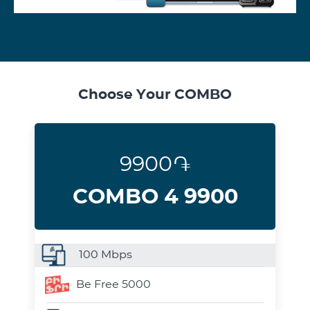
Choose Your COMBO
9900֏
COMBO 4 9900
100
Mbps
Be Free 5000