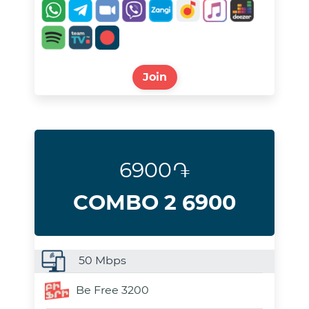
Join
6900֏
COMBO 2 6900
50
Mbps
Be Free 3200