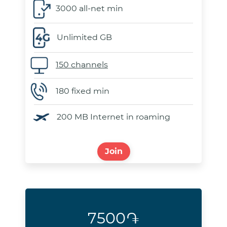
3000 all-net min
Unlimited GB
150 channels
180 fixed min
200 MB Internet in roaming
Join
7500֏