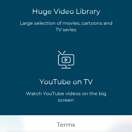
Huge Video Library
Large selection of movies, cartoons and
TV series
YouTube on TV
Watch YouTube videos on the big
screen
Terms