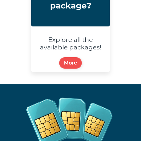
package?
Explore all the
available packages!
More