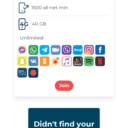
1500 all-net min
40 GB
Unlimited:
Join
Didn't find your