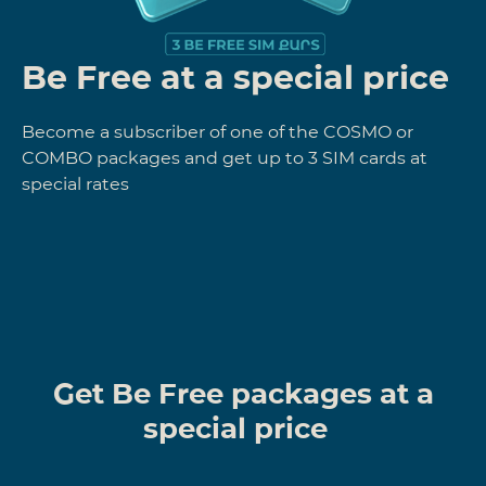
Be Free at a special price
Become a subscriber of one of the COSMO or
COMBO packages and get up to 3 SIM cards at
special rates
Get Be Free packages at a
special price