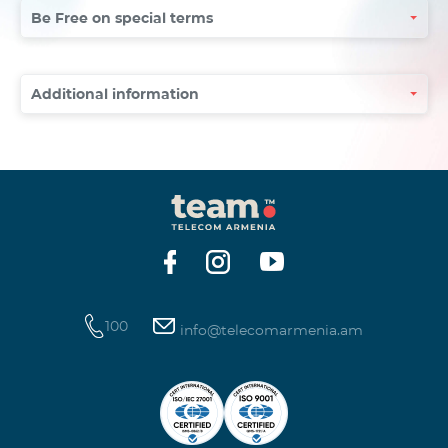
Be Free on special terms
Additional information
100
info@telecomarmenia.am