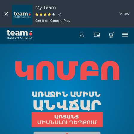
My Team
View
4.1
Get it on Google Play