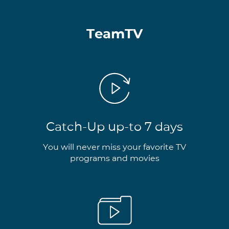
TeamTV
Catch-Up up-to 7 days
You will never miss your favorite TV
programs and movies