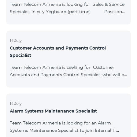
Directorate Key Responsibilities: Identify customer
Team Telecom Armenia is looking for Sales & Service
needs and provide full/comprehen
Specialist in city Yeghvard (part time) Position
Title : Sales & Service Specialist, Yeghvard Structural
unit: Commercial directorate Key Responsibilities:
Provide high-quality and high-level services to
customers. Implement the sales of provided services
14 July
Customer Accounts and Payments Control
and products. Maintain cash operations and keep
Specialist
relevant documentation. Act in line with procedures
and work instructions. Ensure
Team Telecom Armenia is seeking for Customer
Accounts and Payments Control Specialist who will be
responsible for analyzing and financial monitoring of
subscribers’ requests. Position Title։
Customer Accounts and Payments Control Specialist
Structural unit։ Customer Care Directorate Key
14 July
Alarm Systems Maintenance Specialist
Responsibilities։ Analyze and process
complaints/applications submitted by subscribers. Fix
Team Telecom Armenia is looking for an Alarm
and eliminate the problems caused by the
Systems Maintenance Specialist to join Internal IT