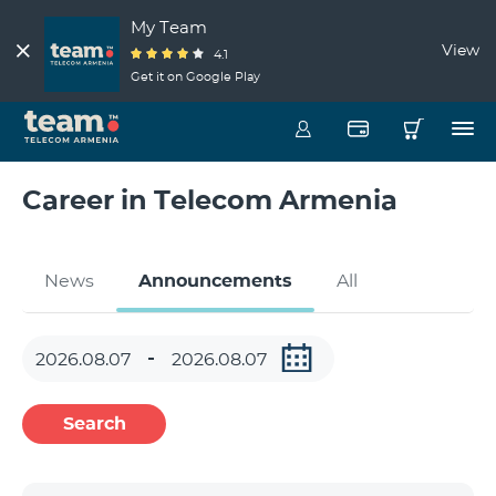
My Team
View
4.1
Get it on Google Play
Career in Telecom Armenia
News
Announcements
All
Search