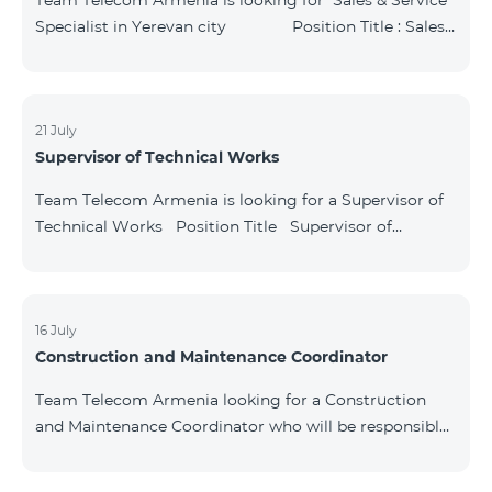
Team Telecom Armenia is looking for Sales & Service
Specialist in Yerevan city Position Title : Sales
& Service Specialist, Yerevan Structural
unit: Commercial directorate Key Responsibilities:
Provide high-quality and high-level services to cu
21 July
Supervisor of Technical Works
Team Telecom Armenia is looking for a Supervisor of
Technical Works Position Title Supervisor of
Technical Works Division Technical directorate Key
Responsibilities: Control network operations. Check
the quality of the performed works. Ensure that the
quantity of used material is in match with submitted
16 July
Construction and Maintenance Coordinator
reports. Ensure the document circulation process.
Generate monthly reports. Educat
Team Telecom Armenia looking for a Construction
and Maintenance Coordinator who will be responsible
for organizing, coordinating, and monitoring the
construction, renovation, and technical maintenance