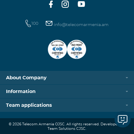
systems,
100
info@telecomarmenia.am
About Company
Information
Team applications
© 2026 Telecom Armenia OJSC. All rights reserved. Developed by
Team Solutions CJSC.