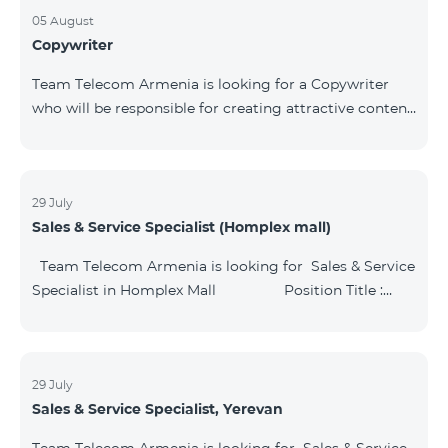
05 August
Copywriter
Team Telecom Armenia is looking for a Copywriter
who will be responsible for creating attractive content
of the Company's advertising and information
materials. Position Title: Copywriter Type of the
Vacancy: Temporary (substitute to employee in
maternity leave) Division: Media and Communications
29 July
Sales & Service Specialist (Homplex mall)
Department Key Responsibilities: Prepare attractive
texts for printing materials, radio and video
Team Telecom Armenia is looking for Sales & Service
advertisements, outdoor advertising,
Specialist in Homplex Mall Position Title :
Sales & Service Specialist, Yerevan
Structural unit: Commercial directorate Key
Responsibilities: Provide high-quality and high-leve
29 July
Sales & Service Specialist, Yerevan