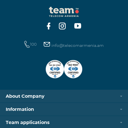
100
info@telecomarmenia.am
About Company
Information
Team applications