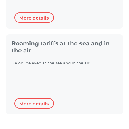
More details
Roaming tariffs at the sea and in
the air
Be online even at the sea and in the air
More details