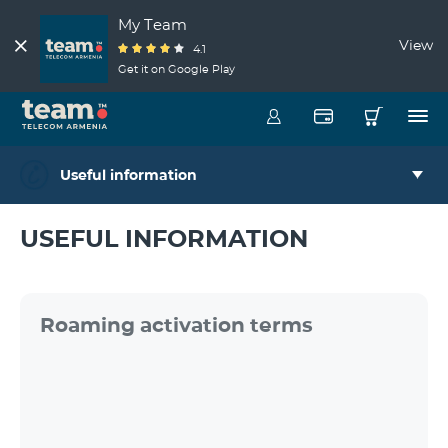
My Team
View
4.1
Get it on Google Play
Useful information
USEFUL INFORMATION
Roaming activation terms