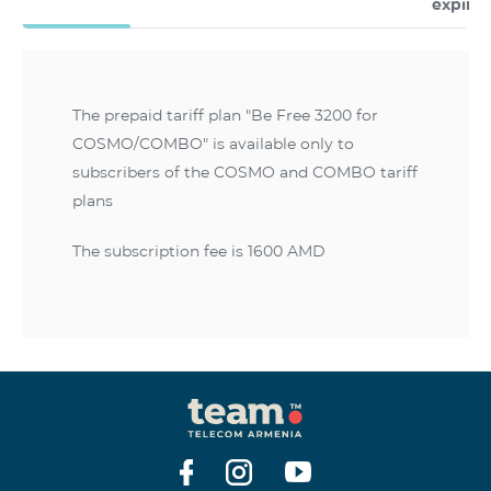
expire
The prepaid tariff plan "Be Free 3200 for
COSMO/COMBO" is available only to
subscribers of the COSMO and COMBO tariff
plans
The subscription fee is 1600 AMD