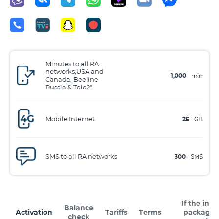
Minutes to all RA
networks,USA and
1,000
min
Canada, Beeline
Russia & Tele2*
Mobile Internet
25
GB
SMS to all RA networks
300
SMS
If the inte
Balance
Activation
Tariffs
Terms
package 
check