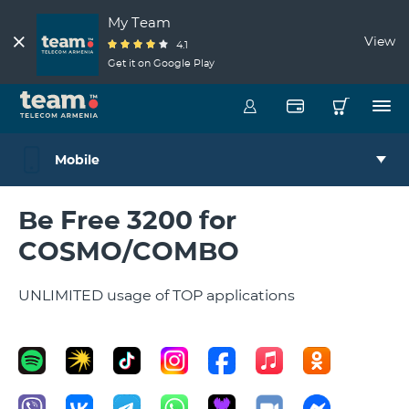
My Team
View
4.1
Get it on Google Play
Mobile
Be Free 3200 for
COSMO/COMBO
UNLIMITED usage of TOP applications