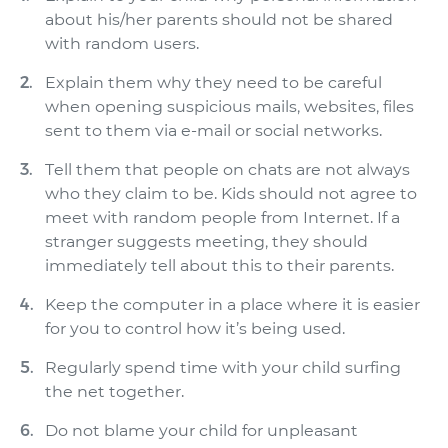
about his/her parents should not be shared
with random users.
Explain them why they need to be careful
when opening suspicious mails, websites, files
sent to them via e-mail or social networks.
Tell them that people on chats are not always
who they claim to be. Kids should not agree to
meet with random people from Internet. If a
stranger suggests meeting, they should
immediately tell about this to their parents.
Keep the computer in a place where it is easier
for you to control how it’s being used.
Regularly spend time with your child surfing
the net together.
Do not blame your child for unpleasant