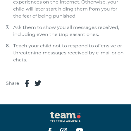
experiences on the Internet. Otherwise, your
child will later start hiding them from you for
the fear of being punished.
Ask them to show you all messages received,
including even the unpleasant ones.
Teach your child not to respond to offensive or
threatening messages received by e-mail or on
chats.
Share