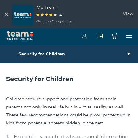
My Team
View
4.1
Get it on Google Play
Security for Children
Security for Children
Children require support and protection from their
parents not only in real life but in virtual reality as well.
These few recommendations could help you protect your
kids from potential threats hidden in the net:
Explain to your child why personal information