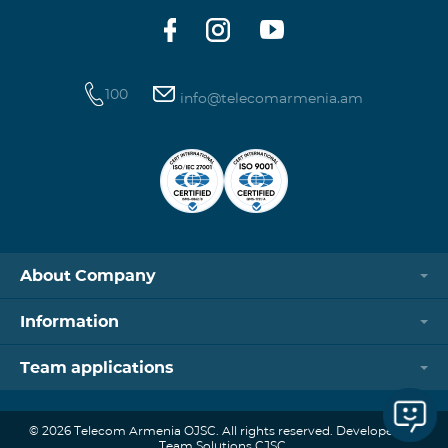
100
info@telecomarmenia.am
About Company
Information
Team applications
© 2026 Telecom Armenia OJSC. All rights reserved. Developed by
Team Solutions CJSC.