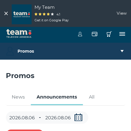
My Team
View
4.1
Get it on Google Play
Promos
Promos
News
Announcements
All