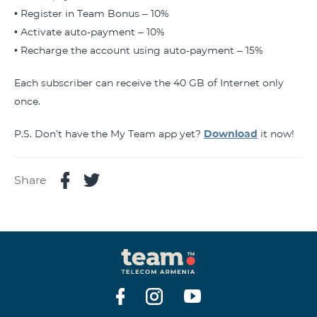
• Register in Team Bonus – 10%
• Activate auto-payment – 10%
• Recharge the account using auto-payment – 15%
Each subscriber can receive the 40 GB of Internet only
once.
P.S. Don’t have the My Team app yet?
Download
it now!
Share