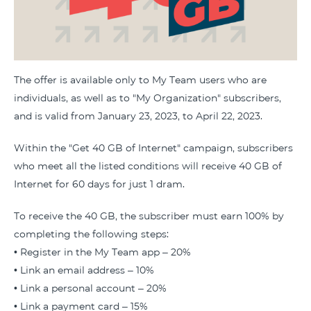
The offer is available only to My Team users who are
individuals, as well as to "My Organization" subscribers,
and is valid from January 23, 2023, to April 22, 2023.
Within the "Get 40 GB of Internet" campaign, subscribers
who meet all the listed conditions will receive 40 GB of
Internet for 60 days for just 1 dram.
To receive the 40 GB, the subscriber must earn 100% by
completing the following steps:
• Register in the My Team app – 20%
• Link an email address – 10%
• Link a personal account – 20%
• Link a payment card – 15%