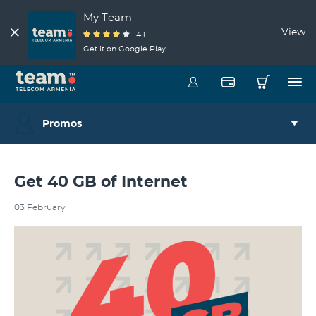
My Team
View
4.1
Get it on Google Play
Promos
Get 40 GB of Internet
03 February