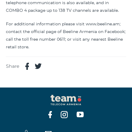
telephone communication is also available, and in
COMBO 4 package up to 138 TV channels are available.
For additional information please visit www.beeline.am;
contact the official page of Beeline Armenia on Facebook;
call the toll free number 0611; or visit any nearest Beeline
retail store.
Share