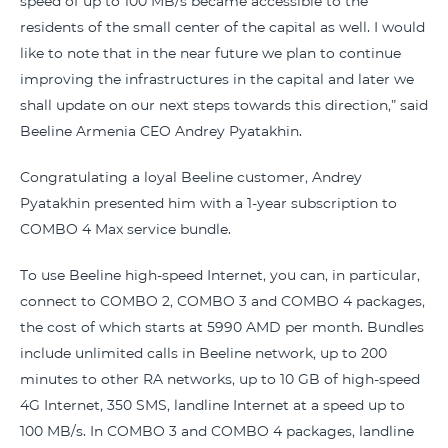
speed of up to 100 MB/s became accessible to the
residents of the small center of the capital as well. I would
like to note that in the near future we plan to continue
improving the infrastructures in the capital and later we
shall update on our next steps towards this direction,” said
Beeline Armenia CEO Andrey Pyatakhin.
Congratulating a loyal Beeline customer, Andrey
Pyatakhin presented him with a 1-year subscription to
COMBO 4 Max service bundle.
To use Beeline high-speed Internet, you can, in particular,
connect to COMBO 2, COMBO 3 and COMBO 4 packages,
the cost of which starts at 5990 AMD per month. Bundles
include unlimited calls in Beeline network, up to 200
minutes to other RA networks, up to 10 GB of high-speed
4G Internet, 350 SMS, landline Internet at a speed up to
100 MB/s. In COMBO 3 and COMBO 4 packages, landline