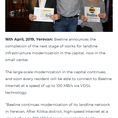
16th April, 2019, Yerevan:
Beeline announces the
completion of the next stage of works for landline
infrastructure modernization in the capital, now in the
small center.
The large-scale modernization in the capital continues,
and soon every resident will be able to connect to Beeline
Internet at a speed of up to 100 MB/s via VDSL
technology.
“Beeline continues modernization of its landline network
in Yerevan. After Kilikia district, high-speed Internet at a