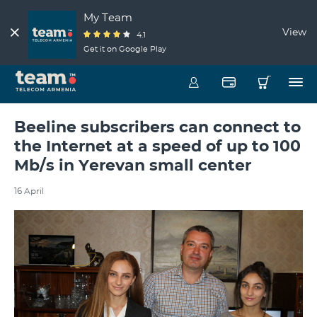
My Team
View
4.1
Get it on Google Play
Beeline subscribers can connect to
the Internet at a speed of up to 100
Mb/s in Yerevan small center
16 April