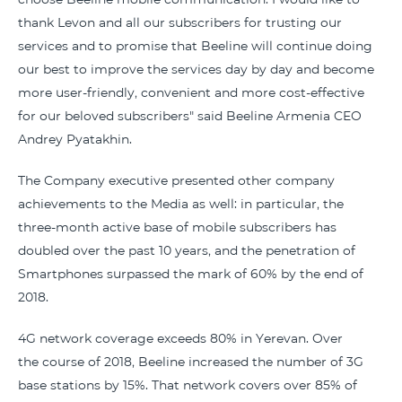
thank Levon and all our subscribers for trusting our
services and to promise that Beeline will continue doing
our best to improve the services day by day and become
more user-friendly, convenient and more cost-effective
for our beloved subscribers" said Beeline Armenia CEO
Andrey Pyatakhin.
The Company executive presented other company
achievements to the Media as well: in particular, the
three-month active base of mobile subscribers has
doubled over the past 10 years, and the penetration of
Smartphones surpassed the mark of 60% by the end of
2018.
4G network coverage exceeds 80% in Yerevan. Over
the course of 2018, Beeline increased the number of 3G
base stations by 15%. That network covers over 85% of