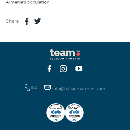
Armenia's population.
Share
100
info@telecomarmenia.am