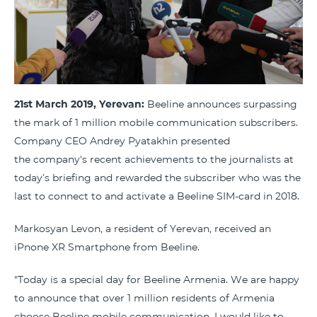
21st March 2019, Yerevan:
Beeline announces surpassing
the mark of 1 million mobile communication subscribers.
Company CEO Andrey Pyatakhin presented
the company's recent achievements to the journalists at
today’s briefing and rewarded the subscriber who was the
last to connect to and activate a Beeline SIM-card in 2018.
Markosyan Levon, a resident of Yerevan, received an
iPnone XR Smartphone from Beeline.
"Today is a special day for Beeline Armenia. We are happy
to announce that over 1 million residents of Armenia
choose Beeline mobile communication. I would like to