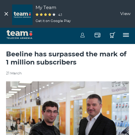
My Team
View
4.1
Get it on Google Play
Beeline has surpassed the mark of
1 million subscribers
21 March