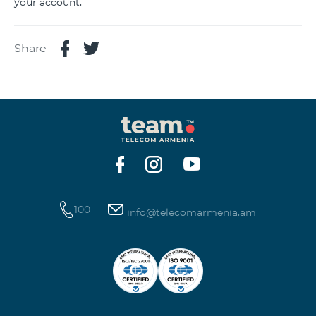
your account.
Share
100
info@telecomarmenia.am