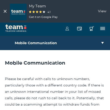
My Team
View
4.1
Get it on Google Play
Mobile Communication
Mobile Communication
Please be careful with calls to unknown numbers,
particularly those with a different country code. If there is
an unknown international number in your list of missed
calls, please do not rush to call back to it. Potentially, that
could be a scamming attempt to withdraw funds from