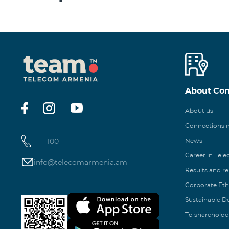
About Co
About us
Connections
100
News
Career in Tel
info@telecomarmenia.am
Results and r
Corporate Eth
Sustainable 
To shareholde