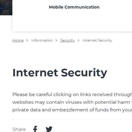
Mobile Communication
Home
Information
Security
Internet Security
Internet Security
Please be careful clicking on links received throu
websites may contain viruses with potential harm 
private data and embezzlement of funds from your
Share