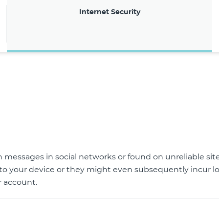
Internet Security
gh messages in social networks or found on unreliable si
to your device or they might even subsequently incur lo
 account.