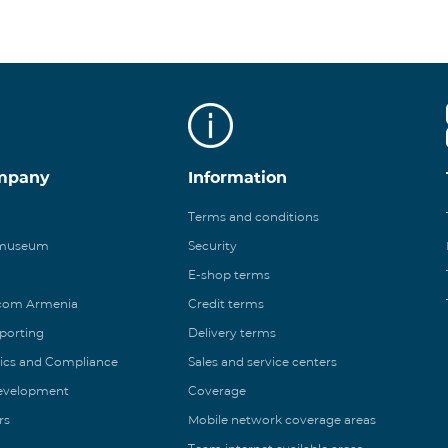
mpany
Information
Terms and conditions
 museum
Security
E-shop terms
ecom Armenia
Credit terms
eporting
Delivery terms
ics and Compliance
Sales and service centers
Development
Coverage
rs
Mobile network coverage areas