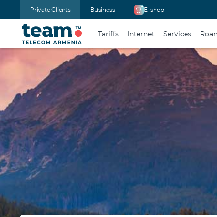
Private Clients
Business
E-shop
Tariffs
Internet
Services
Roa