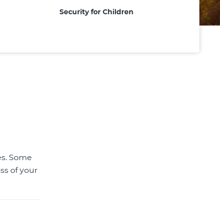
Security for Children
tes. Some
ss of your