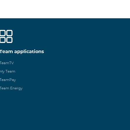
Team applications
TeamTV
My Team
TeamPay
Team Energy