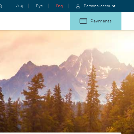
Հայ
Рус
Eng
Personal account
Payments