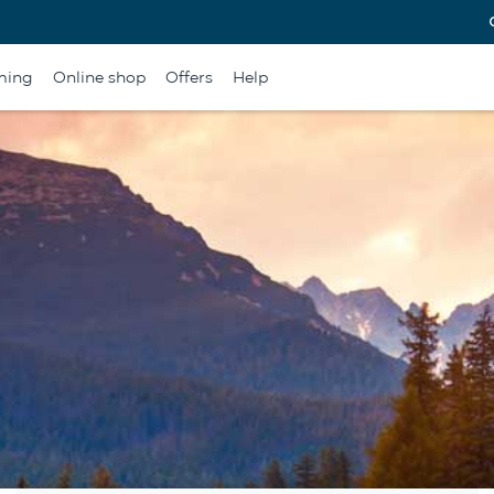
ming
Online shop
Offers
Help