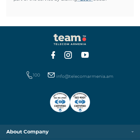
100
info@telecomarmenia.am
About Company