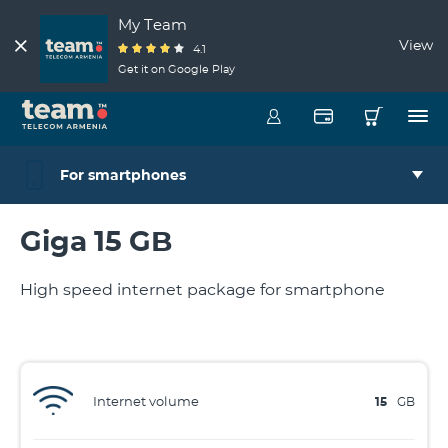
My Team
View
4.1
Get it on Google Play
For smartphones
Giga 15 GB
High speed internet package for smartphone
Internet volume
15
GB