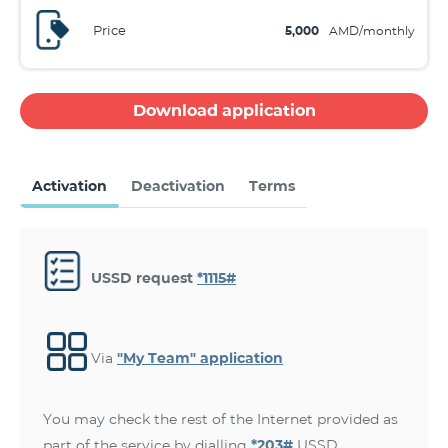
Price
5,000
AMD/monthly
Download application
Activation
Deactivation
Terms
USSD request
*1115#
Via
"My Team" application
You may check the rest of the Internet provided as
part of the service by dialling
*203#
USSD.