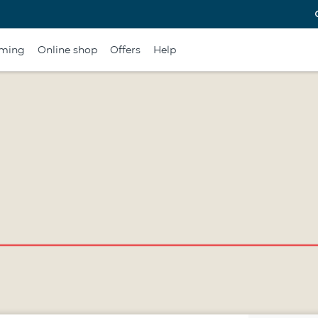
ming
Online shop
Offers
Help