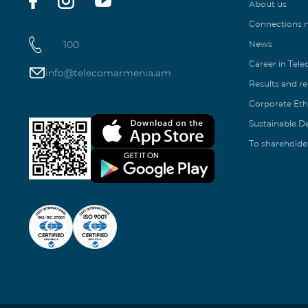
About us
Connections
100
News
Career in Tel
info@telecomarmenia.am
Results and r
Corporate Eth
Sustainable 
To shareholde