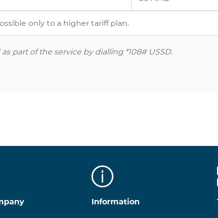
sible only to a higher tariff plan.
s part of the service by dialling
*108#
USSD.
mpany
Information