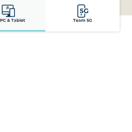
 PC & Tablet
Team 5G