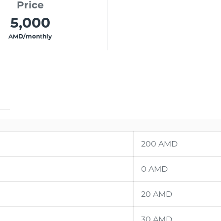
Price
5,000
AMD/monthly
200 AMD
0 AMD
20 AMD
30 AMD