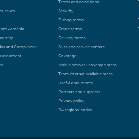
Terms and conditions
 museum
Security
E-shop terms
ecom Armenia
Credit terms
eporting
Delivery terms
ics and Compliance
Sales and service centers
Development
Coverage
rs
Mobile network coverage areas
Team internet available areas
Useful documents
Partners and suppliers
Privacy policy
RA regions’ codes