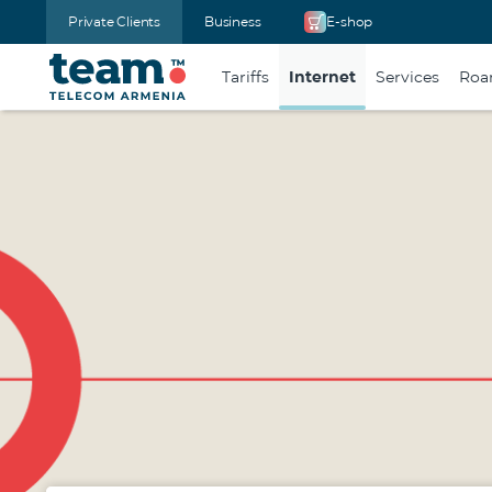
Private Clients
Business
E-shop
Tariffs
Internet
Services
Roa