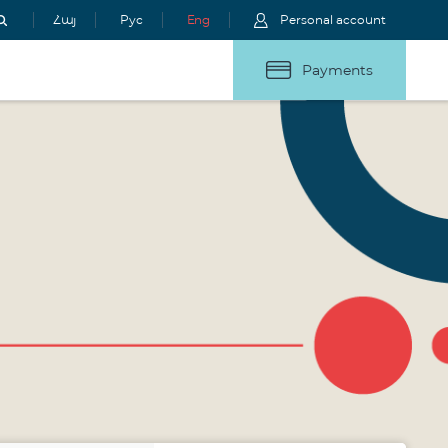
Հայ
Рус
Eng
Personal account
Payments