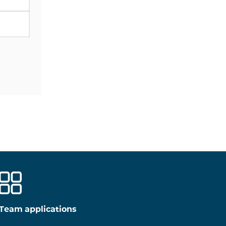
Team applications