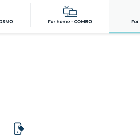
COSMO
For home - COMBO
For