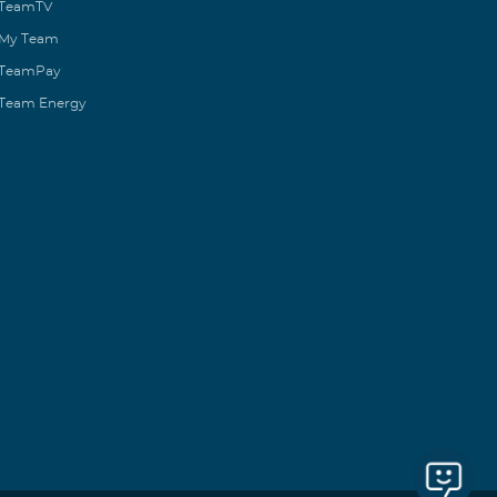
TeamTV
My Team
TeamPay
Team Energy