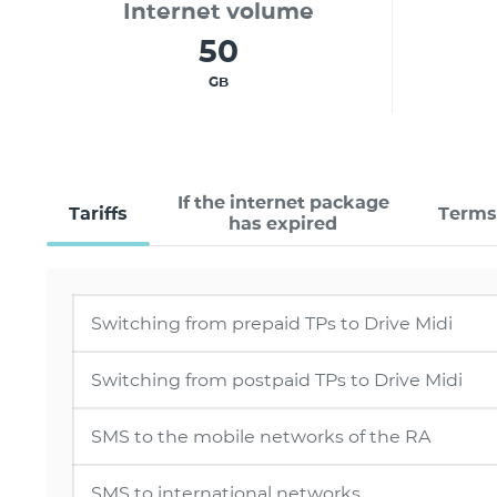
Internet volume
50
GB
If the internet package
Tariffs
Terms
has expired
Switching from prepaid TPs to Drive Midi
Switching from postpaid TPs to Drive Midi
SMS to the mobile networks of the RA
SMS to international networks