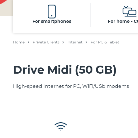
For smartphones
For home - 
Home
Private Clients
Internet
For PC & Tablet
Drive Midi (50 GB)
High-speed Internet for PC, WiFi/USb modems