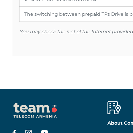
The switching between prepaid TPs Drive is pos
You may check the rest of the Internet provided a
About Co