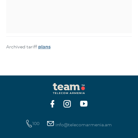
Archived tariff
plans
100
info@telecomarmenia.am