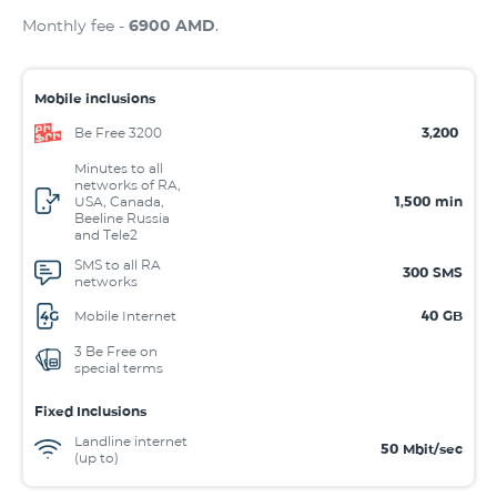
Monthly fee -
6900 AMD
.
Mobile inclusions
Be Free 3200
3,200
Minutes to all
networks of RA,
USA, Canada,
1,500
min
Beeline Russia
and Tele2
SMS to all RA
300
SMS
networks
Mobile Internet
40
GB
3 Be Free on
special terms
Fixed Inclusions
Landline internet
50
Mbit/sec
(up to)