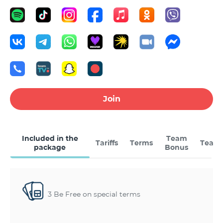
Join
Included in the
Team
Tariffs
Terms
Team
package
Bonus
3 Be Free on special terms