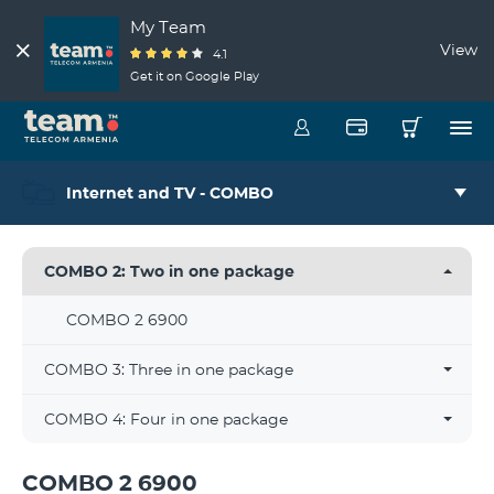
My Team
View
4.1
Get it on Google Play
Internet and TV - COMBO
COMBO 2: Two in one package
COMBO 2 6900
COMBO 3: Three in one package
COMBO 4: Four in one package
COMBO 2 6900