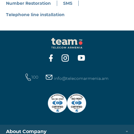
Number Restoration
SMS
Telephone line installation
100
info@telecomarmenia.am
About Company