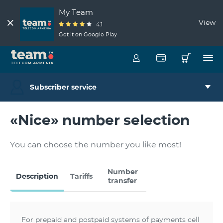
My Team
View
4.1
Get it on Google Play
Subscriber service
«Nice» number selection
You can choose the number you like most!
Number
Description
Tariffs
transfer
For prepaid and postpaid systems of payments cell