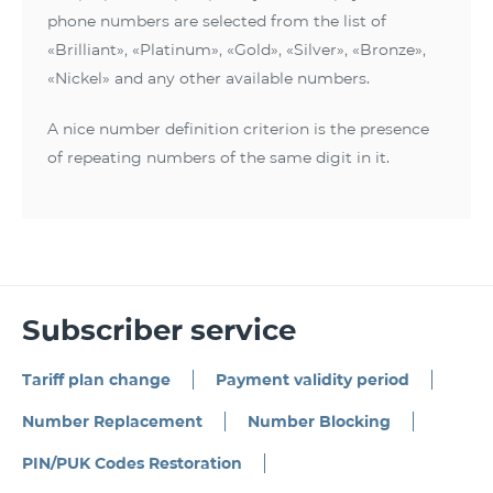
phone numbers are selected from the list of
«Brilliant», «Platinum», «Gold», «Silver», «Bronze»,
«Nickel» and any other available numbers.
A nice number definition criterion is the presence
of repeating numbers of the same digit in it.
Subscriber service
Tariff plan change
Payment validity period
Number Replacement
Number Blocking
PIN/PUK Codes Restoration