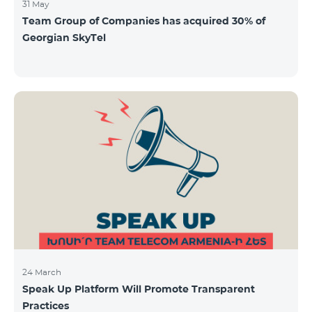
31 May
Team Group of Companies has acquired 30% of
Georgian SkyTel
24 March
Speak Up Platform Will Promote Transparent
Practices