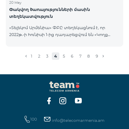
20 May
Փակվող ծառայությունների մասին
տեղեկատվություն
«Տելեկոմ Արմենիա» ՓԲԸ տեղեկացնում է, որ
2022թ.-ի հունիսի 1-ից դադարեցվում են «Կողք
կողքի», «Ռուսաստանյան», «SMS փաթեթ 50», «SMS
փաթեթ 100», «SMS փաթեթ 300»
ծառայությունների նոր միացումները և ավտոմատ
1
2
3
4
5
6
7
8
9
երկարացման հնարավորությունը: Ինչպես նաև
դադարեցվում է «Սիրելի համարներ»
ծառայության նոր միացումները և գործողությունը։
100
info@telecomarmenia.am