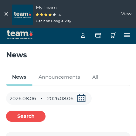
My Team
View
4.1
Get it on Google Play
News
News
Announcements
All
Search