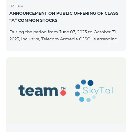
02 June
ANNOUNCEMENT ON PUBLIC OFFERING OF CLASS
“A” COMMON STOCKS
During the period from June 07, 2023 to October 31,
2023, inclusive, Telecom Armenia OJSC is arranging
the public offering of nominal book-entry stocks with
the following terms and conditions: ISSUER TELECOM
ARMENIA OJSC TYPE Class “A” common stocks
QUANTITY 40,000,000 STOCK PRICE 206 AMD TOTAL
OFFERING VOLUME 8,240,000,000 AMD MINIMUM
PURCHASE QUANTITY 200 MINIMUM PURCHASE
VOLUME 41,200 AMD