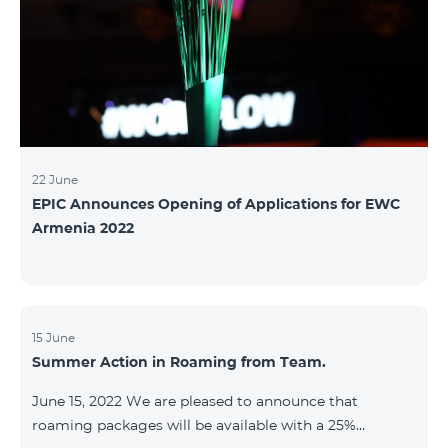
22 June
EPIC Announces Opening of Applications for EWC
Armenia 2022
15 June
Summer Action in Roaming from Team.
June 15, 2022 We are pleased to announce that
roaming packages will be available with a 25%