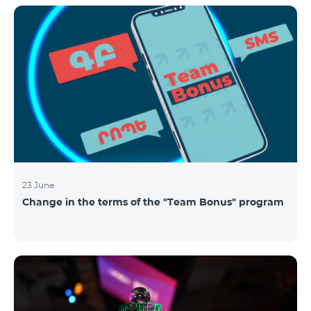
announced the results of the first judgment round of
the competition. From over 110 submitted
applications, 99 startup teams had passed the initial
screening stage, and 34 were later selected as
semifinalists based on the online evaluation of 48
judges from different industry verticals. The National
Semifinals o
23 June
Change in the terms of the "Team Bonus" program