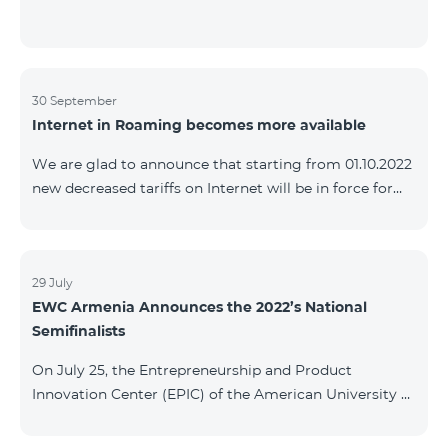
30 September
Internet in Roaming becomes more available
We are glad to announce that starting from 01.10.2022
new decreased tariffs on Internet will be in force for
Artsakh Europe, USA, Egypt and other countries - 9
AMD/MB. Incoming and outgoing calls to Armenia
calls – 150 AMD/minute. Outgoing calls to Armenia –
500 AMD/minute. SMS – 150 AMD Complete list of
29 July
EWC Armenia Announces the 2022’s National
countries: Artsakh, Albania, Australia, Austria,
Semifinalists
Belgium, Bosnia and Herzegovina, Bulgaria, Canada,
Croatia, Cyprus, Denmark, Egypt, Estonia, Faroe
On July 25, the Entrepreneurship and Product
Islands, Finland,
Innovation Center (EPIC) of the American University of
Armenia (AUA), the National Organizer of
Entrepreneurship World Cup (EWC) in Armenia