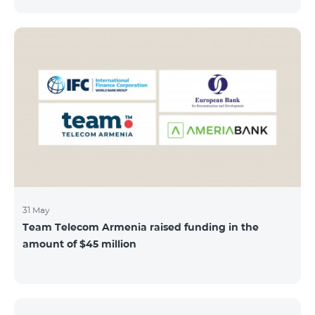
discount throughout the holidays season. Our
subscribers can use "Roaming package 3000 MB"
service for AMD 9000 instead of AMD 12000.
“Roaming package 1000 MB” will be available for 4500
AMD instead of 6000 AMD, and “Roaming package
500 MB” service for 2625 AMD instead of 3500 AMD.
Our internet packages can be used by our customers
in more than 65 countries - in Europe, the United Arab
Emirates, Egypt
31 May
Team Telecom Armenia raised funding in the
amount of $45 million