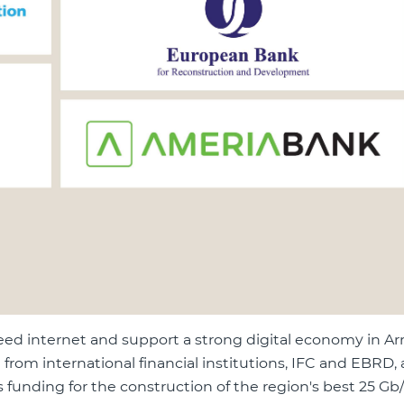
eed internet and support a strong digital economy in Ar
from international financial institutions, IFC and EBRD,
funding for the construction of the region's best 25 Gb