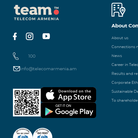
About Co
About us
Connections
100
News
Career in Tel
info@telecomarmenia.am
Results and r
Corporate Eth
Sustainable 
To shareholde