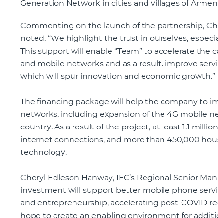
Generation Network in cities and villages of Armeni
Commenting on the launch of the partnership, Ch
noted, “We highlight the trust in ourselves, espec
This support will enable “Team” to accelerate th
and mobile networks and as a result. improve servic
which will spur innovation and economic growth.”
The financing package will help the company to im
networks, including expansion of the 4G mobile ne
country. As a result of the project, at least 1.1 mil
internet connections, and more than 450,000 house
technology.
Cheryl Edleson Hanway, IFC’s Regional Senior Manag
investment will support better mobile phone servic
and entrepreneurship, accelerating post-COVID reco
hope to create an enabling environment for additio