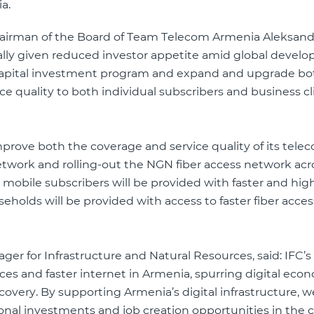
a.
airman of the Board of Team Telecom Armenia Aleksand
ially given reduced investor appetite amid global devel
e capital investment program and expand and upgrade bo
e quality to both individual subscribers and business cl
prove both the coverage and service quality of its tele
twork and rolling-out the NGN fiber access network acr
lion mobile subscribers will be provided with faster and hig
holds will be provided with access to faster fiber acces
er for Infrastructure and Natural Resources, said: IFC’s
es and faster internet in Armenia, spurring digital eco
very. By supporting Armenia’s digital infrastructure, w
nal investments and job creation opportunities in the c