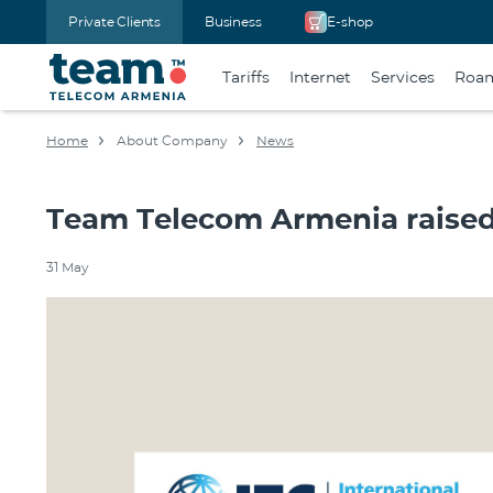
Private Clients
Business
E-shop
Tariffs
Internet
Services
Roa
Home
About Company
News
Team Telecom Armenia raised 
31 May