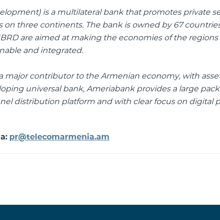
opment) is a multilateral bank that promotes private s
on three continents. The bank is owned by 67 countries
 EBRD are aimed at making the economies of the regions
inable and integrated.
nd a major contributor to the Armenian economy, with asse
eloping universal bank, Ameriabank provides a large pack
el distribution platform and with clear focus on digital 
ia:
pr@telecomarmenia.am