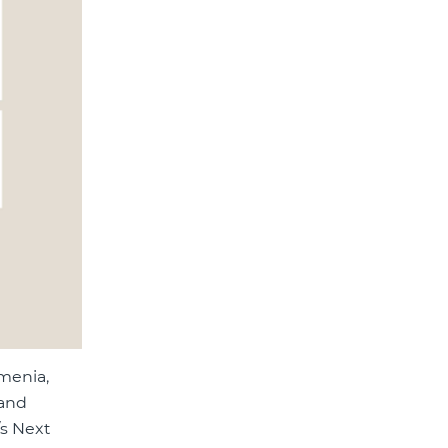
menia,
 and
/s Next