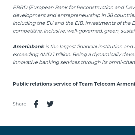
EBRD
(European Bank for Reconstruction and Devel
development and entrepreneurship in 38 countries 
including the EU and the EIB. Investments of the
competitive, inclusive, well-governed, green, susta
Ameriabank
is the largest financial institution a
exceeding AMD 1 trillion. Being a dynamically dev
innovative banking services through its omni-chann
Public relations service of Team Telecom Armen
Share