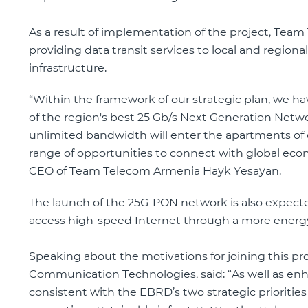
As a result of implementation of the project, Team 
providing data transit services to local and regiona
infrastructure.
“Within the framework of our strategic plan, we ha
of the region's best 25 Gb/s Next Generation Netwo
unlimited bandwidth will enter the apartments of ci
range of opportunities to connect with global ec
CEO of Team Telecom Armenia Hayk Yesayan.
The launch of the 25G-PON network is also expecte
access high-speed Internet through a more energy-
Speaking about the motivations for joining this p
Communication Technologies, said: “As well as enhan
consistent with the EBRD’s two strategic prioritie