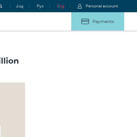
Հայ
Рус
Eng
Personal account
Payments
llion