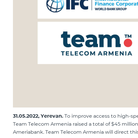
31
.
05
.2022, Yerevan.
To improve access to high-sp
Team Telecom Armenia raised a total of $45 million 
Ameriabank. Team Telecom Armenia will direct this 