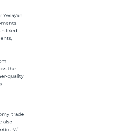
r Yesayan
opments.
th fixed
ients,
com
oss the
her-quality
s
nomy, trade
e also
ountry.”