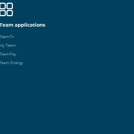
Team applications
TeamTV
My Team
TeamPay
Team Energy