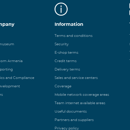
mpany
Information
Terms and conditions
 museum
Security
E-shop terms
ecom Armenia
Credit terms
eporting
Delivery terms
ics and Compliance
Sales and service centers
Development
Coverage
rs
Mobile network coverage areas
Team internet available areas
Useful documents
Partners and suppliers
Privacy policy