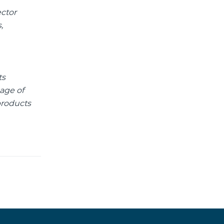
ector
,
ts
age of
products