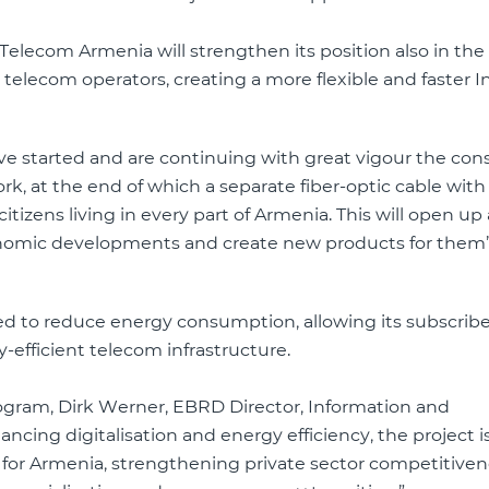
Telecom Armenia will strengthen its position also in the f
l telecom operators, creating a more flexible and faster I
ve started and are continuing with great vigour the con
rk, at the end of which a separate fiber-optic cable wit
tizens living in every part of Armenia. This will open up
onomic developments and create new products for them”
d to reduce energy consumption, allowing its subscribe
efficient telecom infrastructure.
rogram, Dirk Werner, EBRD Director, Information and
cing digitalisation and energy efficiency, the project i
s for Armenia, strengthening private sector competitive