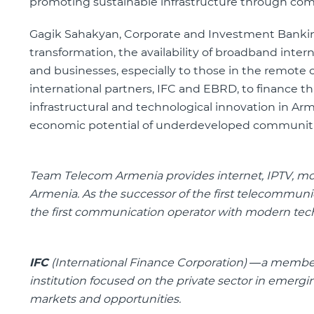
promoting sustainable infrastructure through com
Gagik Sahakyan, Corporate and Investment Banking
transformation, the availability of broadband intern
and businesses, especially to those in the remote
international partners, IFC and EBRD, to finance thi
infrastructural and technological innovation in A
economic potential of underdeveloped communities.
Team Telecom Armenia
provides internet, IPTV, m
Armenia.
As the successor of the first telecommun
the first communication operator with modern tec
IFC
(International Finance Corporation) —a membe
institution focused on the private sector in emerg
markets and opportunities.