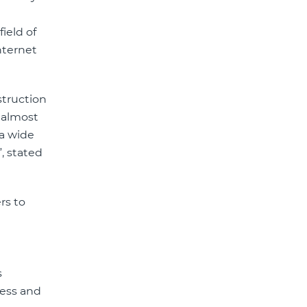
ield of
nternet
struction
h almost
 a wide
, stated
rs to
s
ness and