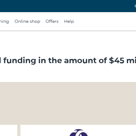
ming
Online shop
Offers
Help
funding in the amount of $45 mi