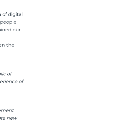
of digital
o people
oined our
hen the
ic of
erience of
opment
eate new