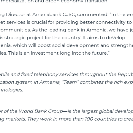
mercialization and green economy transition.”
 Director at Ameriabank CJSC, commented: “In the era 
et services is crucial for providing better connectivity t
 communities. As the leading bank in Armenia, we have j
s strategic project for the country. It aims to develop
rmenia, which will boost social development and strengt
 This is an investment long into the future.”
obile and fixed telephony services throughout the Republ
ication system in Armenia, “Team” combines the rich exp
hnologies.
r of the World Bank Group—is the largest global devel
ing markets. They work in more than 100 countries to cr