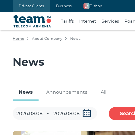
Private Clients
Business
E-shop
Tariffs
Internet
Services
Roa
Home
About Company
News
News
News
Announcements
All
Searc