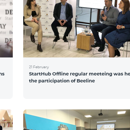
21 February
ns
StartHub Offline regular meeteing was he
the participation of Beeline