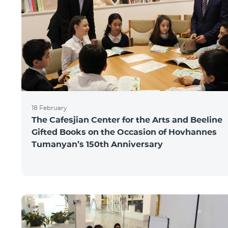
18 February
The Cafesjian Center for the Arts and Beeline
Gifted Books on the Occasion of Hovhannes
Tumanyan’s 150th Anniversary