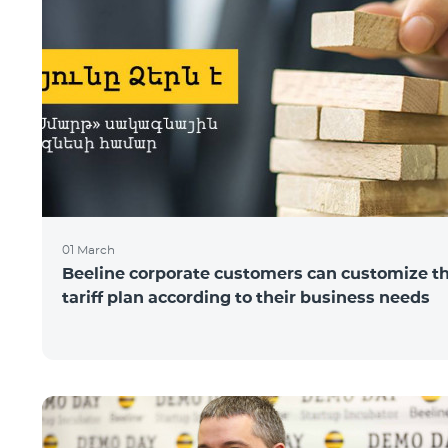
01 March
Beeline corporate customers can customize t
tariff plan according to their business needs