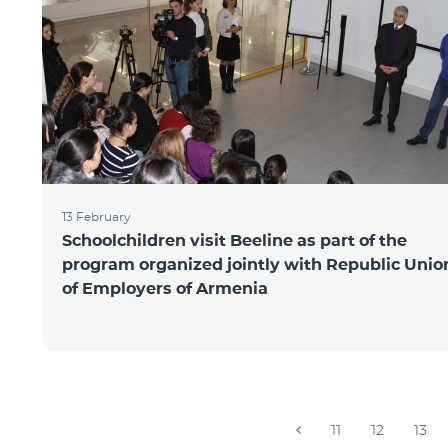
13 February
Schoolchildren visit Beeline as part of the
program organized jointly with Republic Unio
of Employers of Armenia
11
12
13