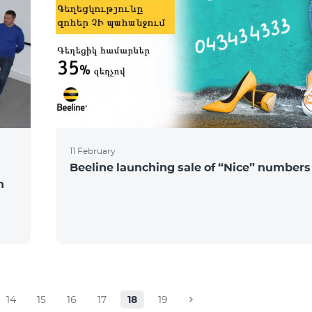
11 February
Beeline launching sale of “Nice” numbers
n
14
15
16
17
18
19