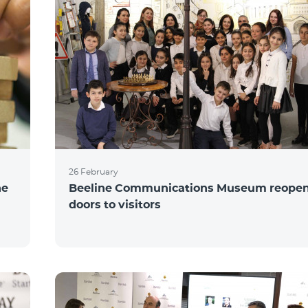
26 February
he
Beeline Communications Museum reopens
doors to visitors