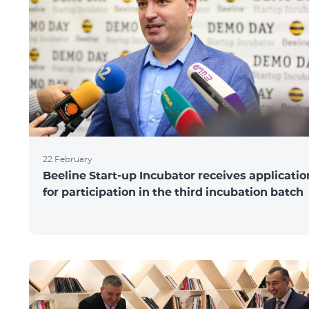
22 February
Beeline Start-up Incubator receives applicatio
for participation in the third incubation batch