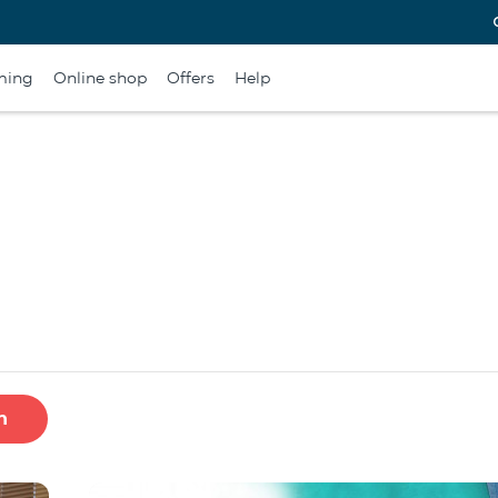
ming
Online shop
Offers
Help
h