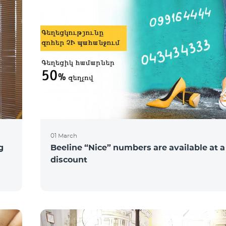
01 March
g
Beeline “Nice” numbers are available at 
discount