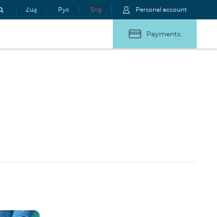
Հայ
Рус
Eng
Personal account
Payments