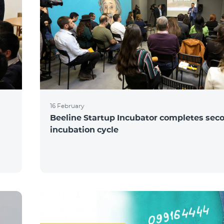
16 February
Beeline Startup Incubator completes sec
incubation cycle