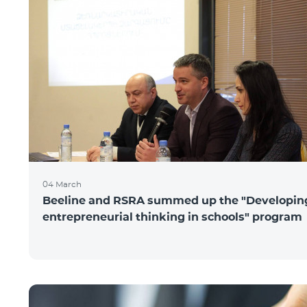
04 March
Beeline and RSRA summed up the "Developin
entrepreneurial thinking in schools" program