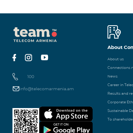
About Co
About us
Connections
100
News
Career in Tel
info@telecomarmenia.am
Results and r
Corporate Eth
Sustainable 
To shareholde