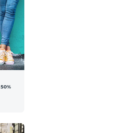
a 50%