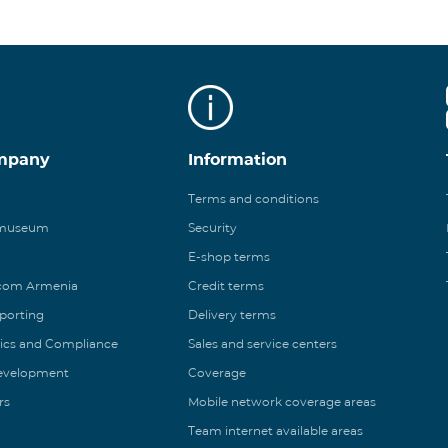
mpany
Information
Terms and conditions
 museum
Security
E-shop terms
ecom Armenia
Credit terms
eporting
Delivery terms
ics and Compliance
Sales and service centers
Development
Coverage
rs
Mobile network coverage areas
Team internet available areas