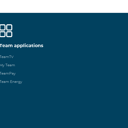
Team applications
TeamTV
My Team
TeamPay
Team Energy