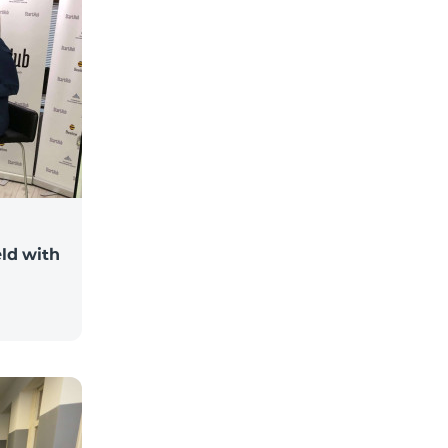
ld with