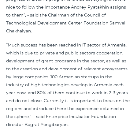
nice to follow the importance Andrey Pyatakhin assigns
to them”, - said the Chairman of the Council of
Technological Development Center Foundation Samvel
Chakhalyan.
“Much success has been reached in IT sector of Armenia,
which is due to private and public sectors cooperation,
development of grant programs in the sector, as well as
to the creation and development of relevant ecosystems
by large companies. 100 Armenian startups in the
industry of high technologies develop in Armenia each
year now, and 80% of them continue to work in 2-3 years
and do not close. Currently it is important to focus on the
regions and introduce there the experience obtained in
the sphere," – said Enterprise Incubator Foundation
director Bagrat Yengibaryan.