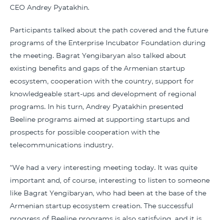
CEO Andrey Pyatakhin.
Participants talked about the path covered and the future
programs of the Enterprise Incubator Foundation during
the meeting. Bagrat Yengibaryan also talked about
existing benefits and gaps of the Armenian startup
ecosystem, cooperation with the country, support for
knowledgeable start-ups and development of regional
programs. In his turn, Andrey Pyatakhin presented
Beeline programs aimed at supporting startups and
prospects for possible cooperation with the
telecommunications industry.
“We had a very interesting meeting today. It was quite
important and, of course, interesting to listen to someone
like Bagrat Yengibaryan, who had been at the base of the
Armenian startup ecosystem creation. The successful
progress of Beeline programs is also satisfying, and it is