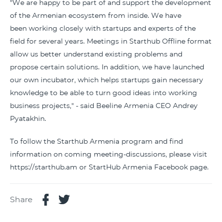
"We are happy to be part of and support the development
of the Armenian ecosystem from inside. We have
been working closely with startups and experts of the
field for several years. Meetings in Starthub Offline format
allow us better understand existing problems and
propose certain solutions. In addition, we have launched
our own incubator, which helps startups gain necessary
knowledge to be able to turn good ideas into working
business projects," - said Beeline Armenia CEO Andrey
Pyatakhin.
To follow the Starthub Armenia program and find
information on coming meeting-discussions, please visit
https://starthub.am or StartHub Armenia Facebook page.
Share