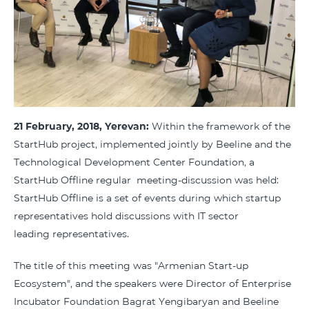
21 February, 2018, Yerevan:
Within the framework of the
StartHub project, implemented jointly by Beeline and the
Technological Development Center Foundation, a
StartHub Offline regular meeting-discussion was held:
StartHub Offline is a set of events during which startup
representatives hold discussions with IT sector
leading representatives.
The title of this meeting was "Armenian Start-up
Ecosystem", and the speakers were Director of Enterprise
Incubator Foundation Bagrat Yengibaryan and Beeline