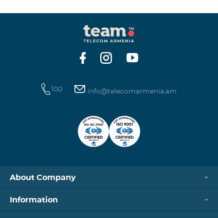
100
info@telecomarmenia.am
About Company
Information