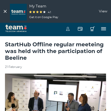
My Team
View
4.1
Get it on Google Play
StartHub Offline regular meeteing
was held with the participation of
Beeline
21 February