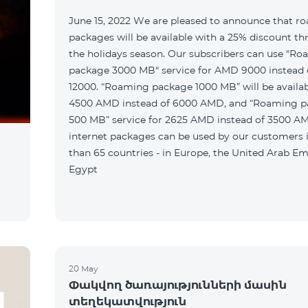
June 15, 2022 We are pleased to announce that r
packages will be available with a 25% discount t
the holidays season. Our subscribers can use "R
package 3000 MB" service for AMD 9000 instead
12000. “Roaming package 1000 MB” will be availab
4500 AMD instead of 6000 AMD, and “Roaming 
500 MB” service for 2625 AMD instead of 3500 A
internet packages can be used by our customers
than 65 countries - in Europe, the United Arab Em
Egypt
20 May
Փակվող ծառայությունների մասին
տեղեկատվություն