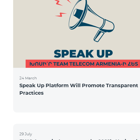
24 March
Speak Up Platform Will Promote Transparent
Practices
29 July