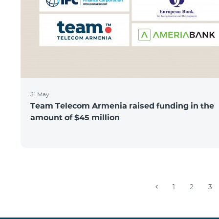
31 May
Team Telecom Armenia raised funding in the
amount of $45 million
1
2
3