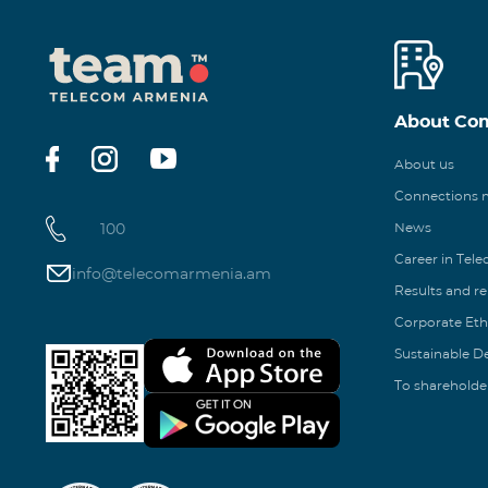
About Co
About us
Connections
100
News
Career in Tel
info@telecomarmenia.am
Results and r
Corporate Eth
Sustainable 
To shareholde