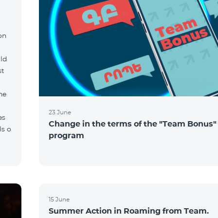
on
ld
st
he
23 June
es
Change in the terms of the "Team Bonus"
ls o
program
15 June
Summer Action in Roaming from Team.