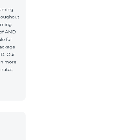
oaming
hroughout
oaming
 of AMD
le for
package
MD. Our
 in more
irates,