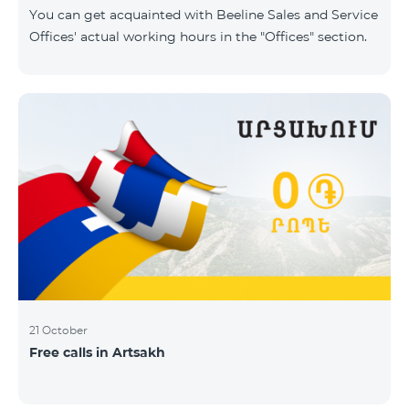
same scope. In this regard, we inform you that the
You can get acquainted with Beeline Sales and Service
company will continue to operate and prov
Offices' actual working hours in the "Offices" section.
21 October
Free calls in Artsakh