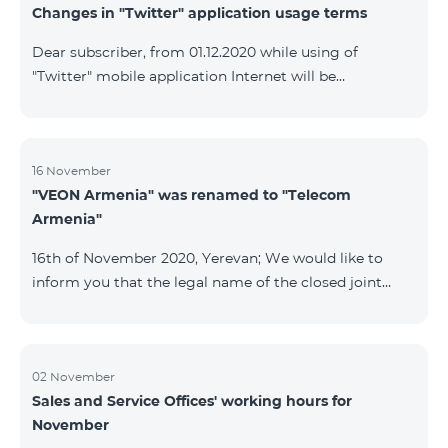
Changes in "Twitter" application usage terms
Dear subscriber, from 01.12.2020 while using of
"Twitter" mobile application Internet will be
tarifficated.In case of Internet balance availability,
application will be tarifficated from this balance. After
the consumption of the remaining Internet balance
tariffication will be made according to your tariff plan.
16 November
"VEON Armenia" was renamed to "Telecom
Armenia"
16th of November 2020, Yerevan; We would like to
inform you that the legal name of the closed joint
stock company "VEON Armenia" has been changed;
the new name of the company is "Telecom Armenia"
CJSC. State registration of name change took place on
November 16, 2020. The change will not affect the
02 November
Sales and Service Offices' working hours for
rights, obligations, and services provided by the
November
company, which will continue to be rendered in the