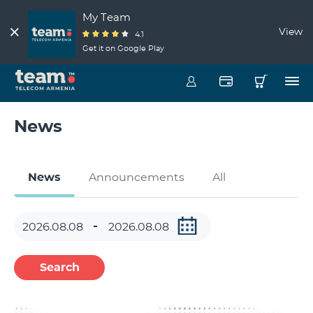
My Team
View
4.1
Get it on Google Play
News
News
Announcements
All
Search