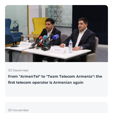
not available. Numbers of other categories are
available for exchange: Nickel, Bronze, Silver, Platinum.
03 December
From "ArmenTel" to "Team Telecom Armenia": the
first telecom operator is Armenian again
30 November