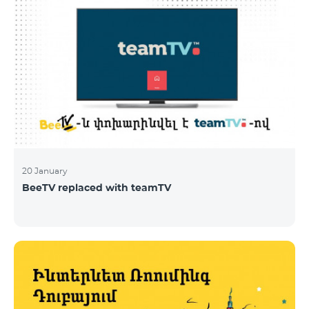
20 January
BeeTV replaced with teamTV