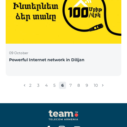
09 October
Powerful Internet network in Dilijan
2
3
4
5
6
7
8
9
10