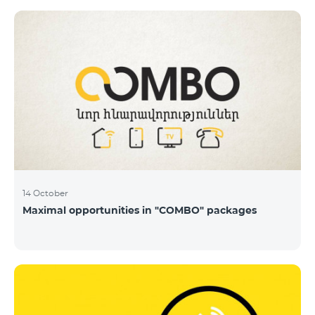
14 October
Maximal opportunities in "COMBO" packages