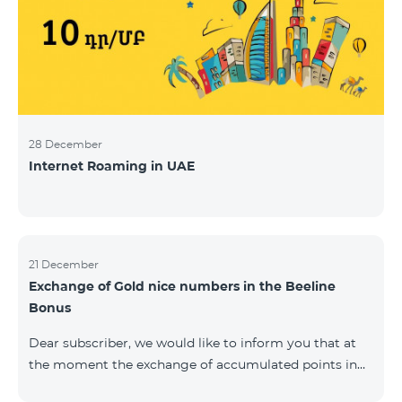
28 December
Internet Roaming in UAE
21 December
Exchange of Gold nice numbers in the Beeline
Bonus
Dear subscriber, we would like to inform you that at
the moment the exchange of accumulated points in
the Beeline Bonus program for Gold nice numbers is