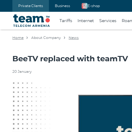
Private Clients
Business
E-shop
Tariffs
Internet
Services
Roa
Home
About Company
News
BeeTV replaced with teamTV
20 January