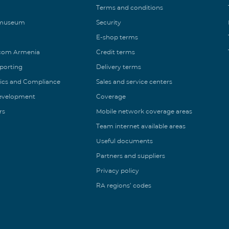
Terms and conditions
 museum
Security
E-shop terms
ecom Armenia
Credit terms
eporting
Delivery terms
ics and Compliance
Sales and service centers
Development
Coverage
rs
Mobile network coverage areas
Team internet available areas
Useful documents
Partners and suppliers
Privacy policy
RA regions’ codes