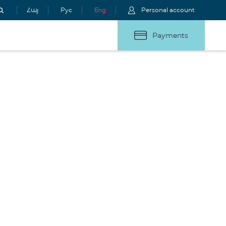
Հայ
Рус
Eng
Personal account
Payments