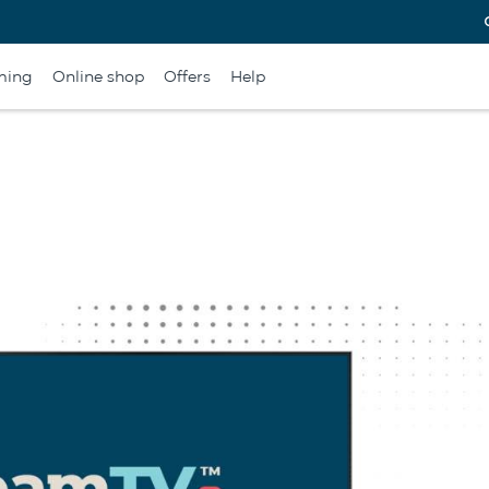
ming
Online shop
Offers
Help