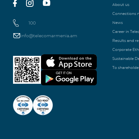
About us
Connections
100
News
Career in Tel
info@telecomarmenia.am
Results and r
Corporate Eth
Sustainable 
To shareholde