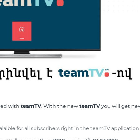
ced with
teamTV
. With the new
teamTV
you will get ne
alble for all subscribers right in the teamTV application