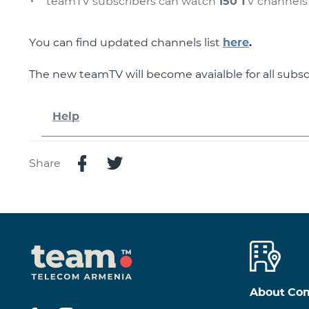
teamTV subscribers can watch
150 T
V channels
You can find updated channels list
here
.
The new teamTV will become avaialble for all subsc
Help
Share
About Co