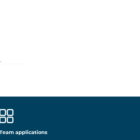
Team applications