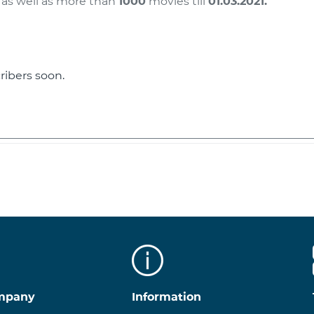
 as well as more than
1000
movies till
01.03.2021
.
ribers soon.
100
mpany
Information