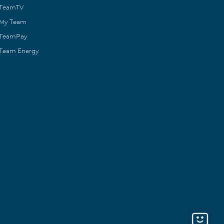
TeamTV
My Team
TeamPay
Team Energy