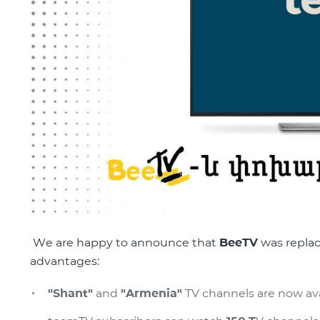
We are happy to announce that
BeeTV
was repla
advantages:
"Shant"
and
"Armenia"
TV channels are now avai