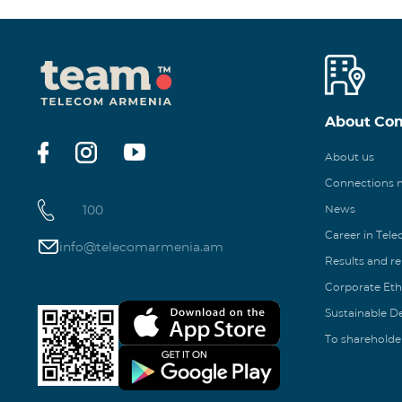
About Co
About us
Connections
100
News
Career in Tel
info@telecomarmenia.am
Results and r
Corporate Eth
Sustainable 
To shareholde