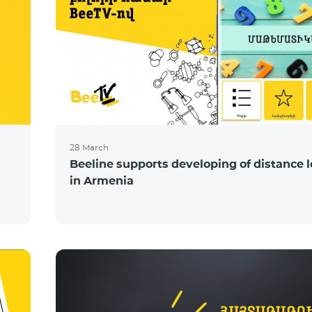
28 March
Beeline supports developing of distance 
in Armenia