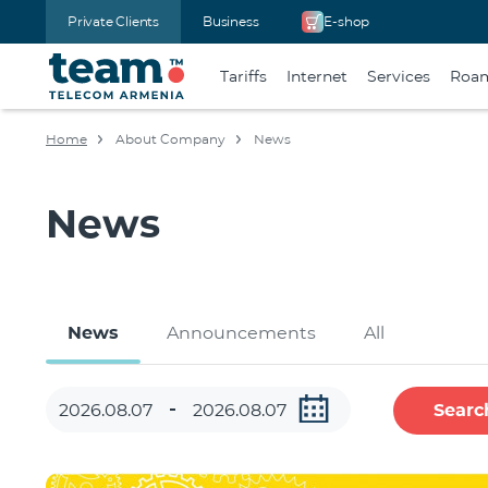
Private Clients
Business
E-shop
Tariffs
Internet
Services
Roa
Home
About Company
News
News
News
Announcements
All
Searc