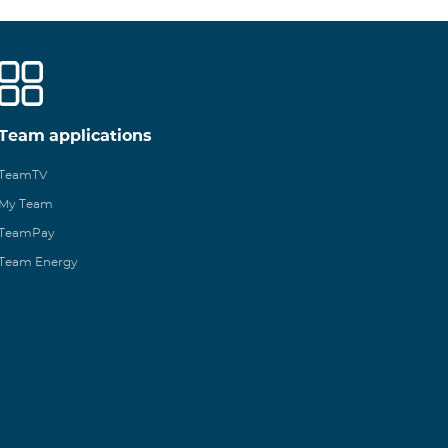
Team applications
TeamTV
My Team
TeamPay
Team Energy