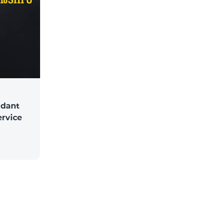
ndant
ervice