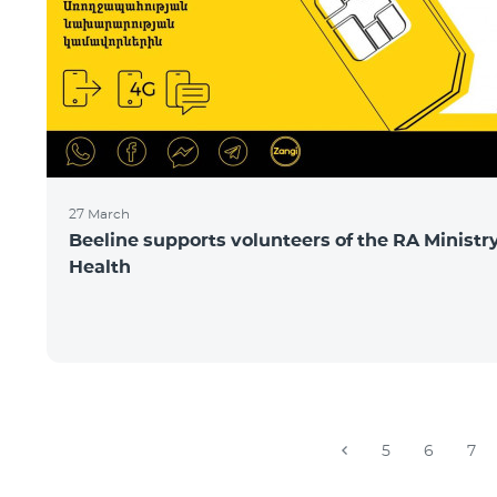
27 March
Beeline supports volunteers of the RA Ministry
Health
5
6
7