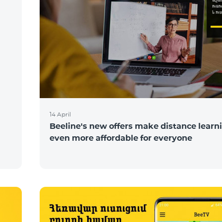
N
14 April
Beeline's new offers make distance learn
even more affordable for everyone