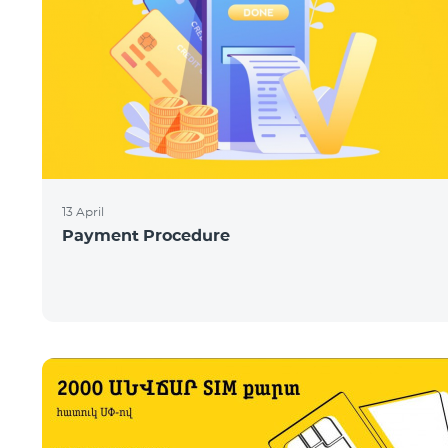
13 April
Payment Procedure