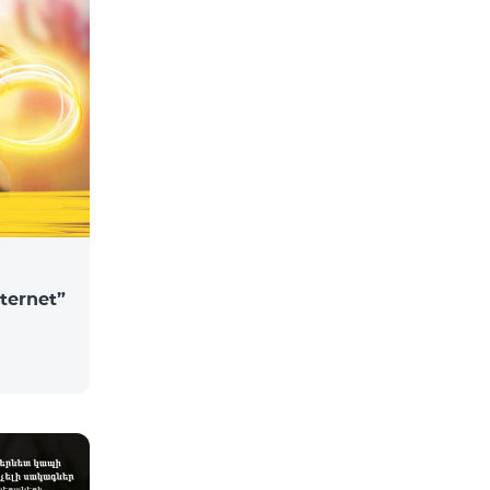
nternet”