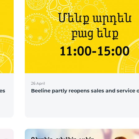
26 April
ces
Beeline partly reopens sales and service o