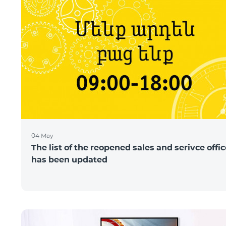
04 May
The list of the reopened sales and serivce offi
has been updated