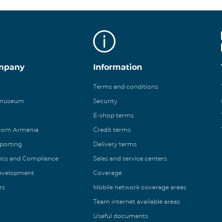
mpany
Information
Terms and conditions
 museum
Security
E-shop terms
ecom Armenia
Credit terms
eporting
Delivery terms
ics and Compliance
Sales and service centers
Development
Coverage
rs
Mobile network coverage areas
Team internet available areas
Useful documents