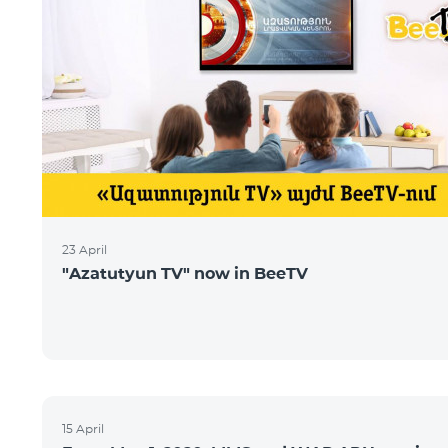
23 April
"Azatutyun TV" now in BeeTV
15 April