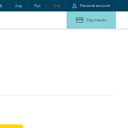
Հայ
Рус
Eng
Personal account
Payments