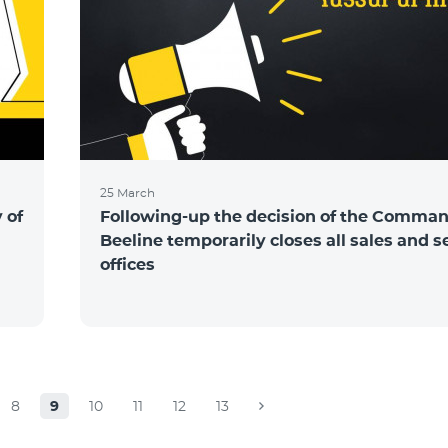
25 March
 of
Following-up the decision of the Comma
Beeline temporarily closes all sales and s
offices
8
9
10
11
12
13