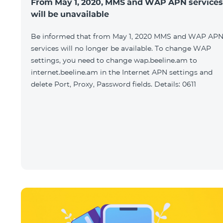
From May 1, 2020, MMS and WAP APN services
will be unavailable
Be informed that from May 1, 2020 MMS and WAP AP
services will no longer be available. To change WAP
settings, you need to change wap.beeline.am to
internet.beeline.am in the Internet APN settings and
delete Port, Proxy, Password fields. Details: 0611