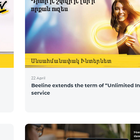
22 April
Beeline extends the term of “Unlimited I
service