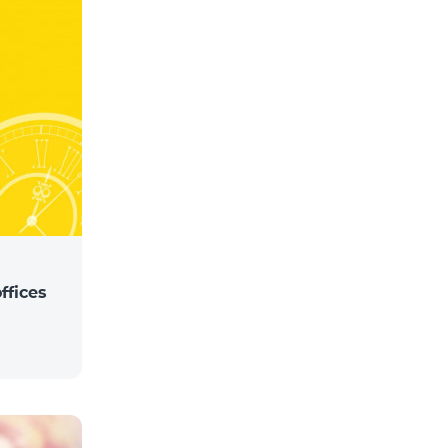
ffices