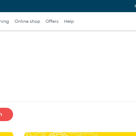
ming
Online shop
Offers
Help
h