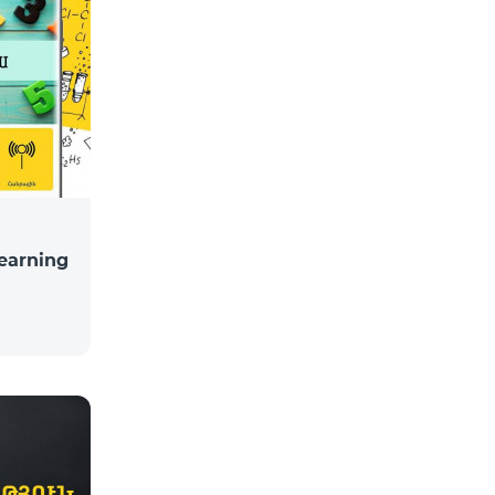
learning