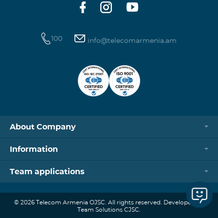
100
info@telecomarmenia.am
About Company
Information
Team applications
© 2026 Telecom Armenia OJSC. All rights reserved. Developed by
Team Solutions CJSC.