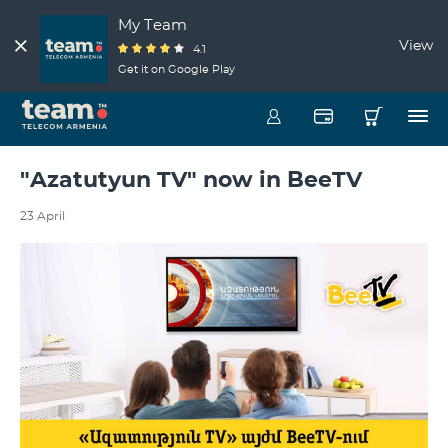
My Team
View
4.1
Get it on Google Play
"Azatutyun TV" now in BeeTV
23 April