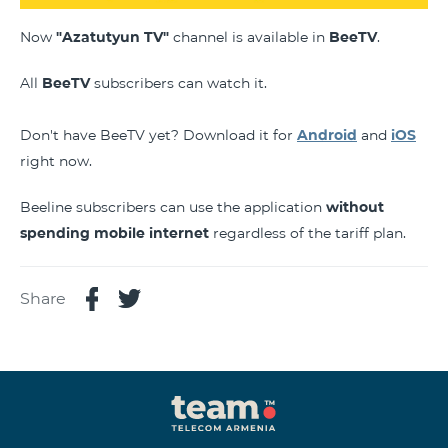
Now
"Azatutyun TV"
channel is available in
BeeTV
.
All
BeeTV
subscribers can watch it.
Don't have BeeTV yet? Download it for
Android
and
iOS
right now.
Beeline subscribers can use the application
without
spending mobile internet
regardless of the tariff plan.
Share