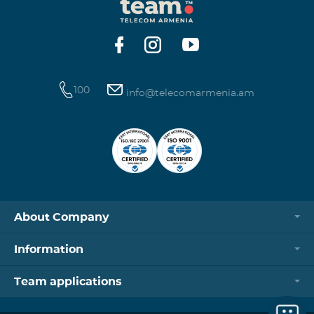
100
info@telecomarmenia.am
About Company
Information
Team applications