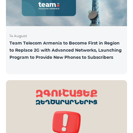
14 August
Team Telecom Armenia to Become First in Region
to Replace 2G with Advanced Networks, Launching
Program to Provide New Phones to Subscribers