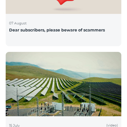
07 August
Dear subscribers, please beware of scammers
(video)
15 July