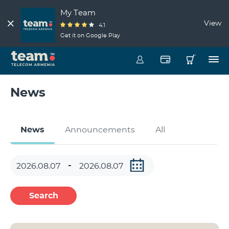
My Team
View
4.1
Get it on Google Play
News
News
Announcements
All
Search