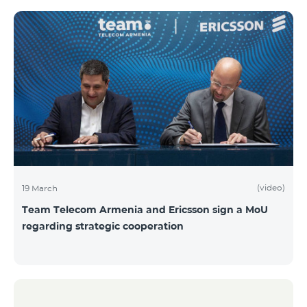
(video)
19 March
Team Telecom Armenia and Ericsson sign a MoU
regarding strategic cooperation