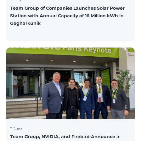
Team Group of Companies Launches Solar Power
Station with Annual Capacity of 16 Million kWh in
Gegharkunik
11 June
Team Group, NVIDIA, and Firebird Announce a