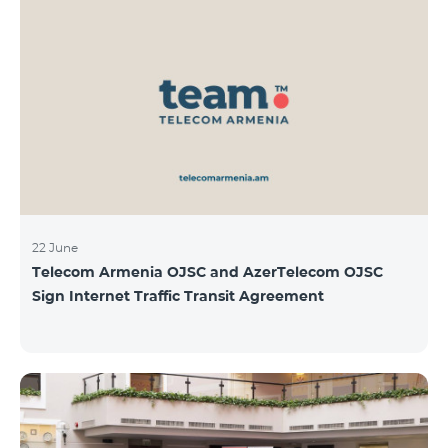
22 June
Telecom Armenia OJSC and AzerTelecom OJSC
Sign Internet Traffic Transit Agreement