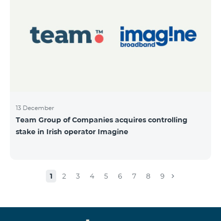
13 December
Team Group of Companies acquires controlling
stake in Irish operator Imagine
1
2
3
4
5
6
7
8
9