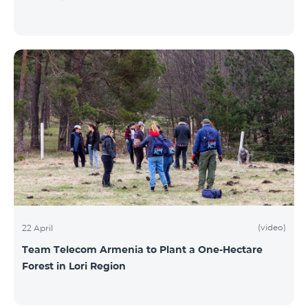
(video)
22 April
Team Telecom Armenia to Plant a One-Hectare
Forest in Lori Region