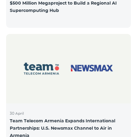
$500 Million Megaproject to Build a Regional AI
Supercomputing Hub
30 April
Team Telecom Armenia Expands International
Partnerships: U.S. Newsmax Channel to Air in
Armenia