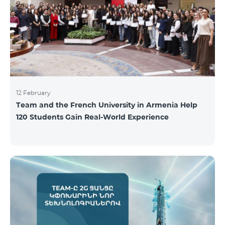
12 February
Team and the French University in Armenia Help
120 Students Gain Real-World Experience