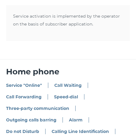
Service activation is implemented by the operator
on the basis of subscriber application.
Home phone
Service "Online"
Call Waiting
Call Forwarding
Speed-dial
Three-party communication
Outgoing calls barring
Alarm
Do not Disturb
Calling Line Identification