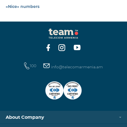
«Nice» numbers
100
info@telecomarmenia.am
About Company