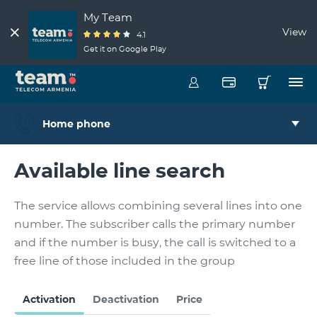
My Team
View
4.1
Get it on Google Play
Home phone
Available line search
The service allows combining several lines into one
number. The subscriber calls the primary number
and if the number is busy, the call is switched to a
free line of those included in the group
Activation
Deactivation
Price