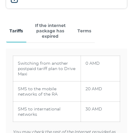
If the internet
Tariffs
package has
Terms
expired
Switching from another
0 AMD
postpaid tariff plan to Drive
Maxi
SMS to the mobile
20 AMD
networks of the RA
SMS to international
30 AMD
networks
You may check the rest of the Internet provided as