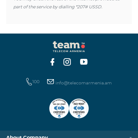
part of the service by dialling *207# USSD.
100
info@telecomarmenia.am
About Company