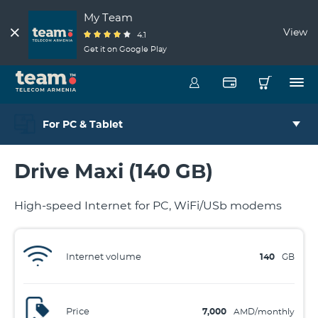
My Team
View
4.1
Get it on Google Play
For PC & Tablet
Drive Maxi (140 GB)
High-speed Internet for PC, WiFi/USb modems
Internet volume
140
GB
Price
7,000
AMD/monthly