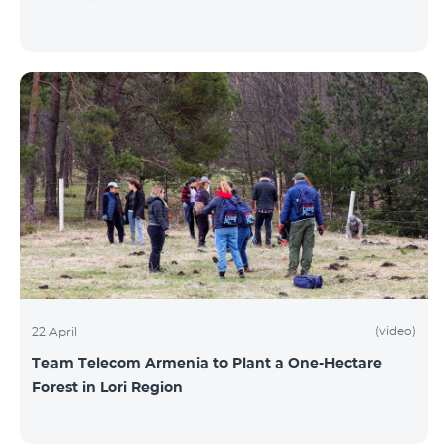
(video)
22 April
Team Telecom Armenia to Plant a One-Hectare
Forest in Lori Region