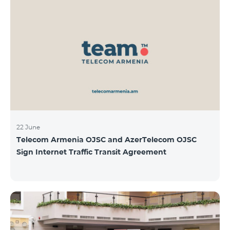
22 June
Telecom Armenia OJSC and AzerTelecom OJSC
Sign Internet Traffic Transit Agreement