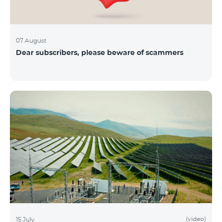
07 August
Dear subscribers, please beware of scammers
(video)
15 July