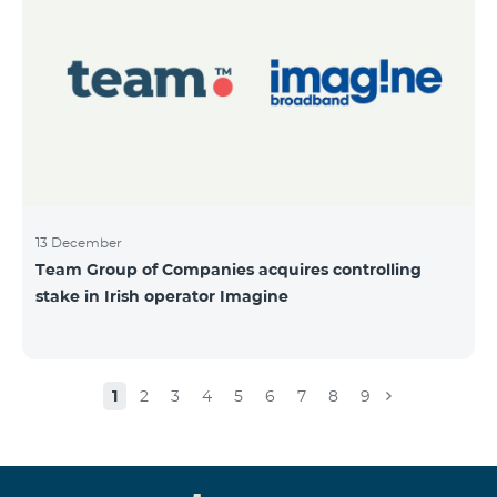
13 December
Team Group of Companies acquires controlling
stake in Irish operator Imagine
1
2
3
4
5
6
7
8
9