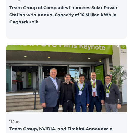
Team Group of Companies Launches Solar Power
Station with Annual Capacity of 16 Million kWh in
Gegharkunik
11 June
Team Group, NVIDIA, and Firebird Announce a