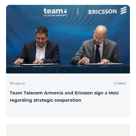
(video)
19 March
Team Telecom Armenia and Ericsson sign a MoU
regarding strategic cooperation