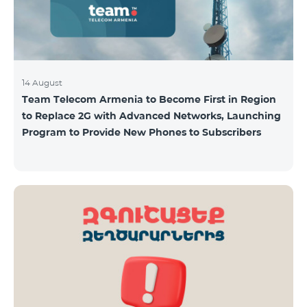
14 August
Team Telecom Armenia to Become First in Region
to Replace 2G with Advanced Networks, Launching
Program to Provide New Phones to Subscribers