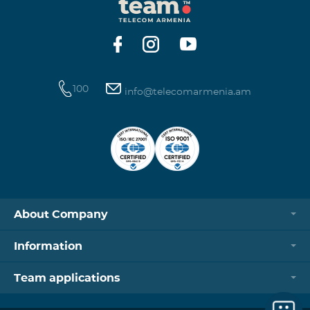
100
info@telecomarmenia.am
About Company
Information
Team applications