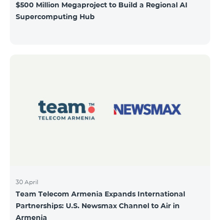
$500 Million Megaproject to Build a Regional AI
Supercomputing Hub
30 April
Team Telecom Armenia Expands International
Partnerships: U.S. Newsmax Channel to Air in
Armenia