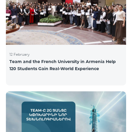
12 February
Team and the French University in Armenia Help
120 Students Gain Real-World Experience