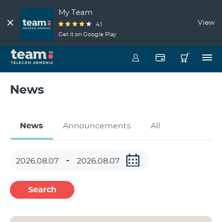
My Team
View
4.1
Get it on Google Play
News
News
Announcements
All
Search