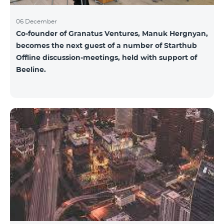
06 December
Co-founder of Granatus Ventures, Manuk Hergnyan,
becomes the next guest of a number of Starthub
Offline discussion-meetings, held with support of
Beeline.