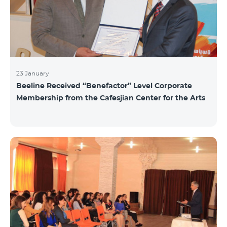
23 January
Beeline Received “Benefactor” Level Corporate
Membership from the Cafesjian Center for the Arts