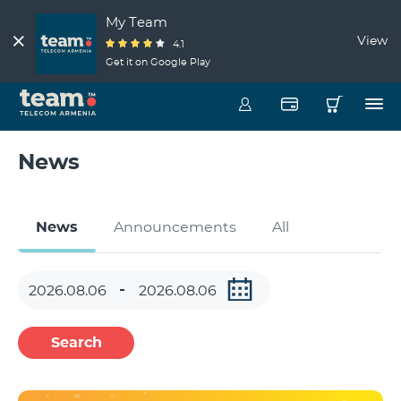
My Team
View
4.1
Get it on Google Play
News
News
Announcements
All
Search