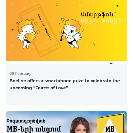
08 February
Beeline offers a smartphone prize to celebrate the
upcoming “Feasts of Love”