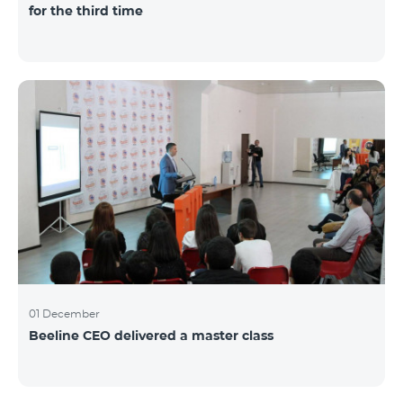
for the third time
01 December
Beeline CEO delivered a master class