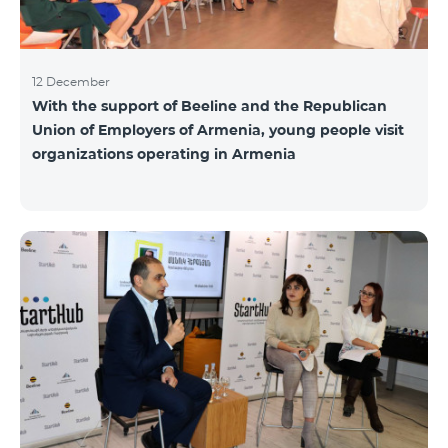
12 December
With the support of Beeline and the Republican
Union of Employers of Armenia, young people visit
organizations operating in Armenia