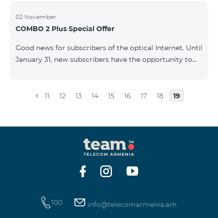
02 November
COMBO 2 Plus Special Offer
Good news for subscribers of the optical Internet. Until
January 31, new subscribers have the opportunity to
join the COMBO 2 Plus Special (Neo Max) offer at a
special price, and also receive 100 GB of 4G mobile
Internet for 1 year as a gift. For only 4990 AMD/month
11
12
13
14
15
16
17
18
19
you get: - Unlimited calls to Beeline Armenia and
Russia mobile networks: - 3 GB of mobile Internet -
Fixed Internet up to 50 Mbit/sec - 150 SMS - 20 mobile
BeeTV channels - 100 GB 4G mobile Internet as a gift
for 1 year &nb
100
info@telecomarmenia.am