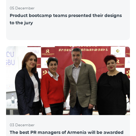
05 December
Product bootcamp teams presented their designs
to the jury
03 December
The best PR managers of Armenia will be awarded