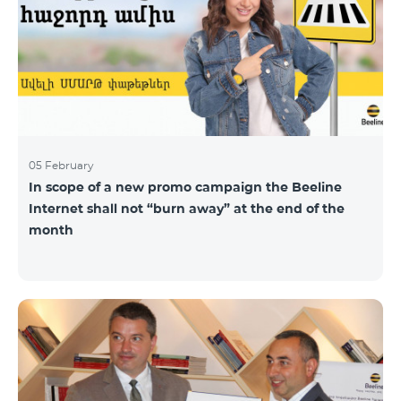
05 February
In scope of a new promo campaign the Beeline
Internet shall not “burn away” at the end of the
month