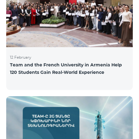
12 February
Team and the French University in Armenia Help
120 Students Gain Real-World Experience