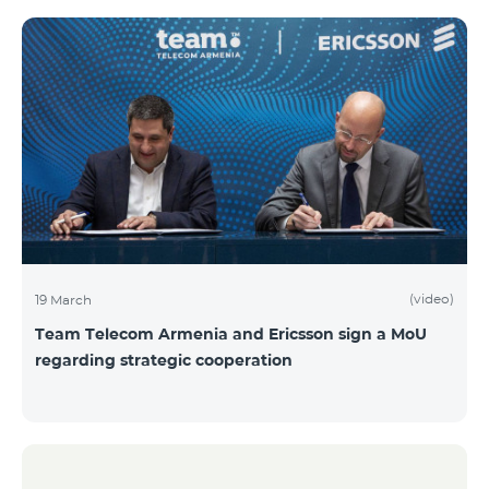
(video)
19 March
Team Telecom Armenia and Ericsson sign a MoU
regarding strategic cooperation