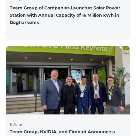
Team Group of Companies Launches Solar Power
Station with Annual Capacity of 16 Million kWh in
Gegharkunik
11 June
Team Group, NVIDIA, and Firebird Announce a