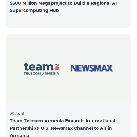
$500 Million Megaproject to Build a Regional AI
Supercomputing Hub
30 April
Team Telecom Armenia Expands International
Partnerships: U.S. Newsmax Channel to Air in
Armenia