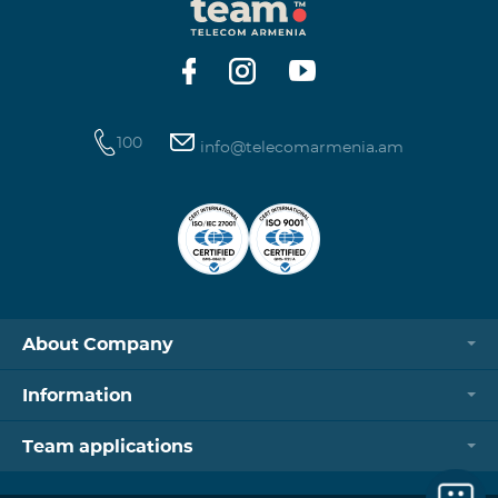
100
info@telecomarmenia.am
About Company
Information
Team applications