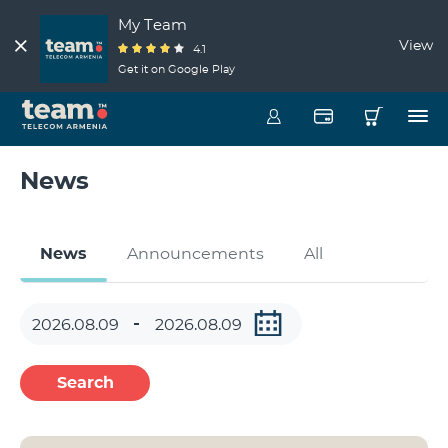
My Team
View
4.1
Get it on Google Play
News
News
Announcements
All
Search