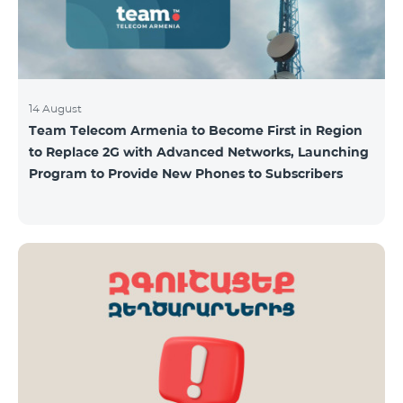
14 August
Team Telecom Armenia to Become First in Region
to Replace 2G with Advanced Networks, Launching
Program to Provide New Phones to Subscribers