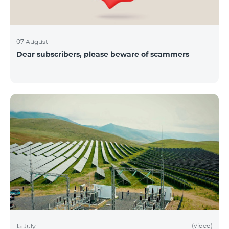
07 August
Dear subscribers, please beware of scammers
(video)
15 July