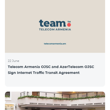
22 June
Telecom Armenia OJSC and AzerTelecom OJSC
Sign Internet Traffic Transit Agreement