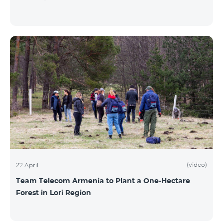
(video)
22 April
Team Telecom Armenia to Plant a One-Hectare
Forest in Lori Region