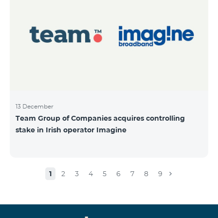
13 December
Team Group of Companies acquires controlling
stake in Irish operator Imagine
1
2
3
4
5
6
7
8
9