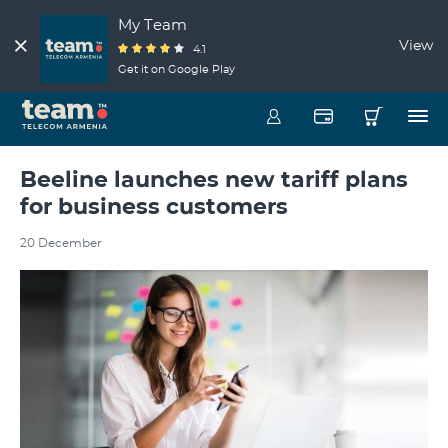
My Team
View
4.1
Get it on Google Play
Beeline launches new tariff plans
for business customers
20 December