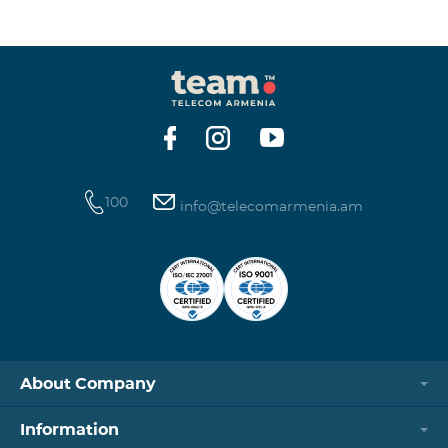
100
info@telecomarmenia.am
About Company
Information