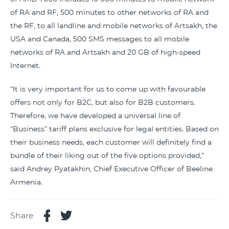
of RA and RF, 500 minutes to other networks of RA and
the RF, to all landline and mobile networks of Artsakh, the
USA and Canada, 500 SMS messages to all mobile
networks of RA and Artsakh and 20 GB of high-speed
Internet.
“It is very important for us to come up with favourable
offers not only for B2C, but also for B2B customers.
Therefore, we have developed a universal line of
“Business” tariff plans exclusive for legal entities. Based on
their business needs, each customer will definitely find a
bundle of their liking out of the five options provided,”
said Andrey Pyatakhin, Chief Executive Officer of Beeline
Armenia.
Share