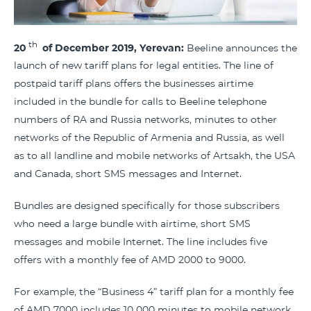
th
20
of
December 2019, Yerevan
:
Beeline announces the
launch of new tariff plans for legal entities. The line of
postpaid tariff plans offers the businesses airtime
included in the bundle for calls to Beeline telephone
numbers of RA and Russia networks, minutes to other
networks of the Republic of Armenia and Russia, as well
as to all landline and mobile networks of Artsakh, the USA
and Canada, short SMS messages and Internet.
Bundles are designed specifically for those subscribers
who need a large bundle with airtime, short SMS
messages and mobile Internet. The line includes five
offers with a monthly fee of AMD 2000 to 9000.
For example, the “Business 4” tariff plan for a monthly fee
of AMD 7000 includes 10 000 minutes to mobile network