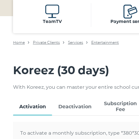
TeamTV
Payment ser
Home
Private Clients
Services
Entertainment
Koreez (30 days)
With Koreez, you can master your entire school c
Subscription
Activation
Deactivation
Fee
To activate a monthly subscription, type *380*3