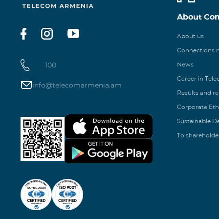
About Co
About us
Connections
100
News
Career in Tel
info@telecomarmenia.am
Results and r
Corporate Eth
Sustainable 
To shareholde