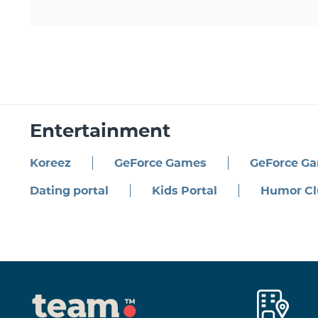
Entertainment
Koreez
GeForce Games
GeForce G
Dating portal
Kids Portal
Humor Cl