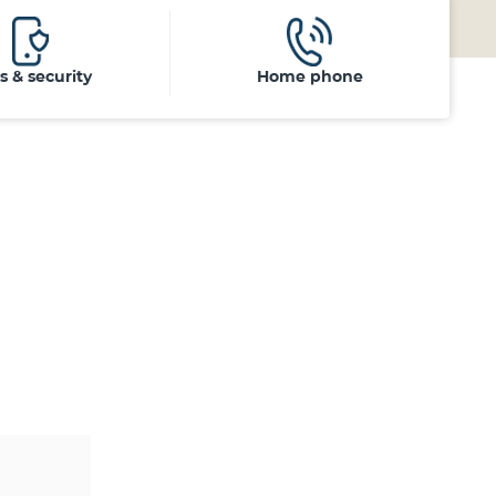
ls & security
Home phone