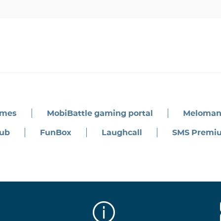
ames
MobiBattle gaming portal
Meloman
ub
FunBox
Laughcall
SMS Premi