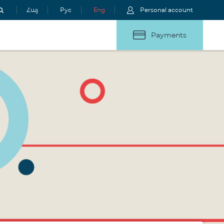
Հայ
Рус
Eng
Personal account
Payments