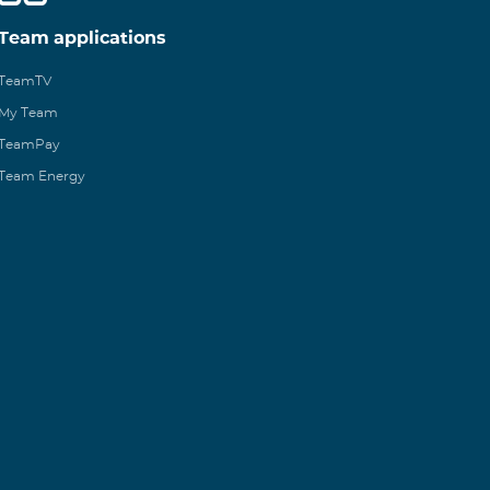
Team applications
TeamTV
My Team
TeamPay
Team Energy