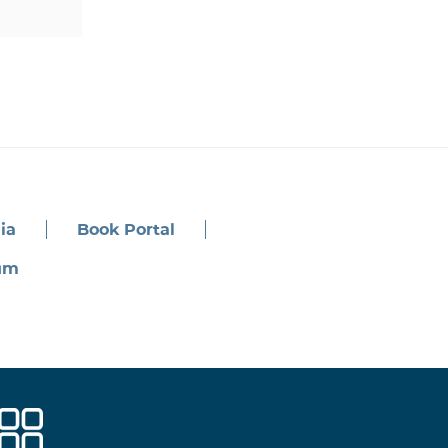
ia
Book Portal
um