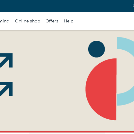
ming
Online shop
Offers
Help