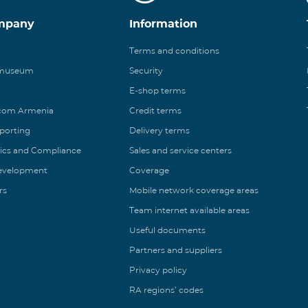
mpany
Information
Terms and conditions
 museum
Security
E-shop terms
ecom Armenia
Credit terms
eporting
Delivery terms
ics and Compliance
Sales and service centers
Development
Coverage
rs
Mobile network coverage areas
Team internet available areas
Useful documents
Partners and suppliers
Privacy policy
RA regions’ codes