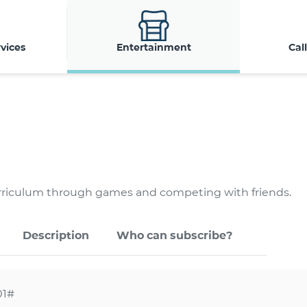
vices
Entertainment
Cal
urriculum through games and competing with friends.
Description
Who can subscribe?
01#