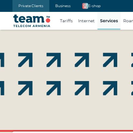
Private Clients
Business
E-shop
Tariffs
Internet
Services
Roa