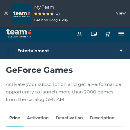
My Team
View
4.1
Get it on Google Play
Entertainment
GeForce Games
Activate your subscription and get a Performance
opportunity to launch more than 2000 games
from the catalog GFN.AM
H
Price
Activation
Deactivation
Description