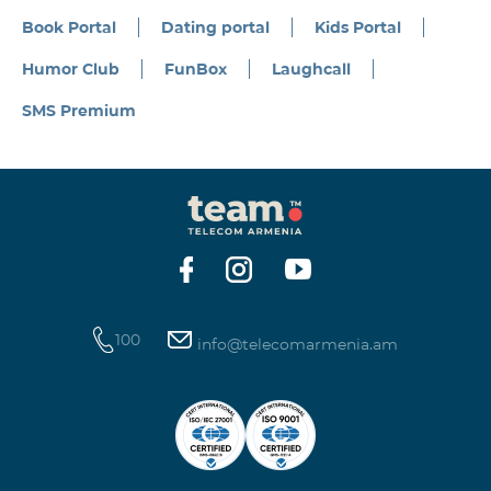
Book Portal
Dating portal
Kids Portal
Humor Club
FunBox
Laughcall
SMS Premium
100
info@telecomarmenia.am