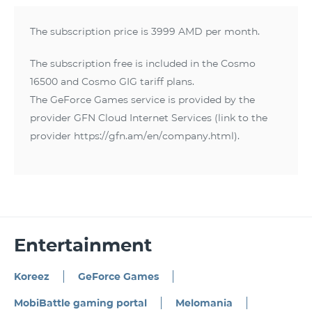
The subscription price is 3999 AMD per month.
The subscription free is included in the Cosmo
16500 and Cosmo GIG tariff plans.
The GeForce Games service is provided by the
provider GFN Cloud Internet Services (link to the
provider https://gfn.am/en/company.html).
Entertainment
Koreez
GeForce Games
MobiBattle gaming portal
Melomania