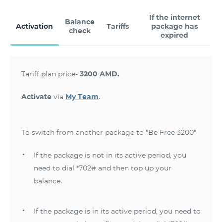
If the internet
Balance
Activation
Tariffs
package has
check
expired
Tariff plan price-
3200 AMD.
Activate
via
My Team
.
To switch from another package to "Be Free 3200"
If the package is not in its active period, you
need to dial *702# and then top up your
balance.
If the package is in its active period, you need to