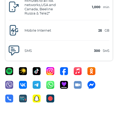
Minutes to all RA
networks,USA and
1,000
min
Canada, Beeline
Russia & Tele2*
Mobile Internet
25
GB
SMS
300
SMS