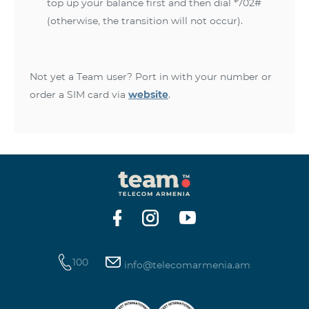
top up your balance first and then dial *702#
(otherwise, the transition will not occur).
Not yet a Team user? Port in with your number or
order a SIM card via
website
.
100
info@telecomarmenia.am