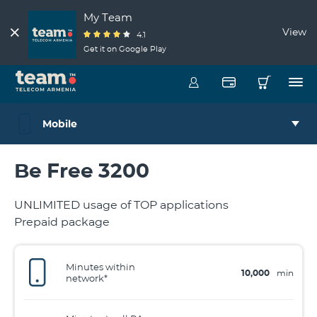
My Team
View
4.1
Get it on Google Play
Mobile
Be Free 3200
UNLIMITED usage of TOP applications
Prepaid package
Minutes within
10,000
min
network*