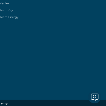
My Team
TeamPay
Team Energy
 CJSC.