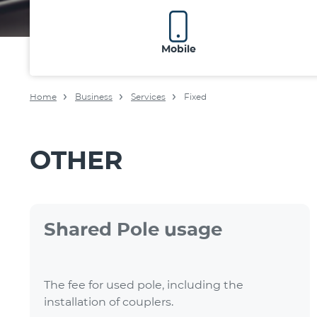
Mobile
Home
Business
Services
Fixed
OTHER
Shared Pole usage
The fee for used pole, including the
installation of couplers.