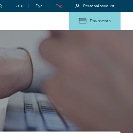
Հայ
Рус
Eng
Personal account
Payments