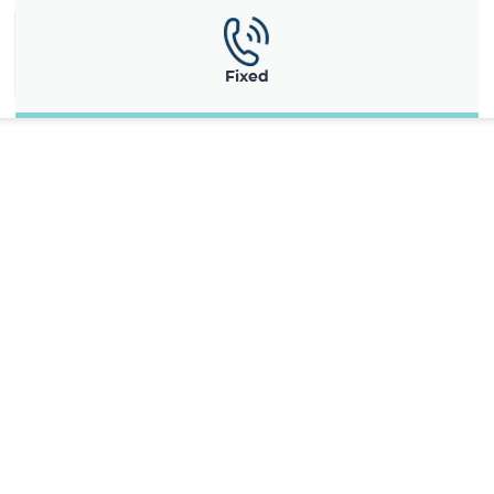
Fixed