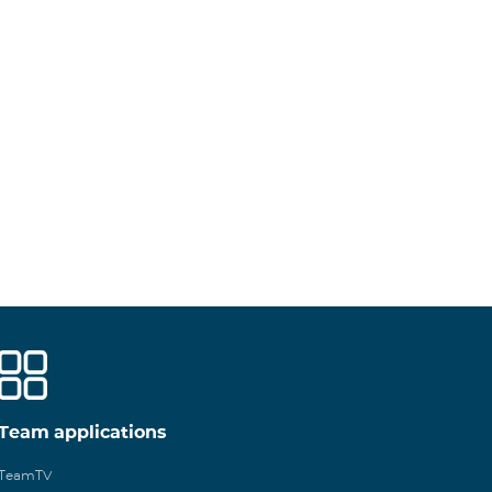
Team applications
TeamTV