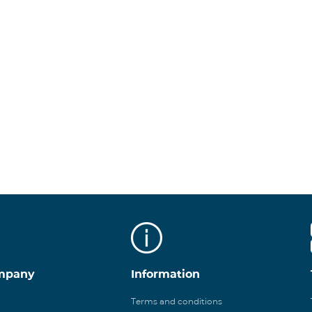
mpany
Information
Terms and conditions