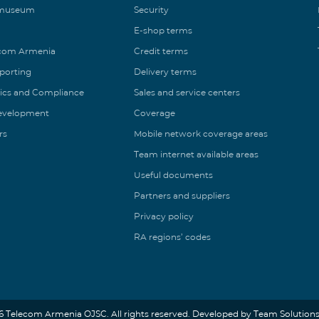
 museum
Security
E-shop terms
ecom Armenia
Credit terms
eporting
Delivery terms
ics and Compliance
Sales and service centers
Development
Coverage
rs
Mobile network coverage areas
Team internet available areas
Useful documents
Partners and suppliers
Privacy policy
RA regions’ codes
6 Telecom Armenia OJSC. All rights reserved. Developed by Team Solutions