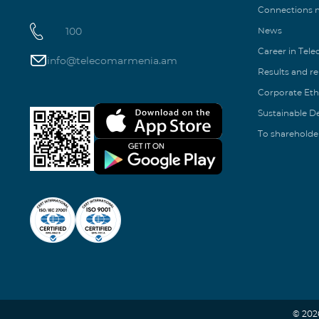
Connections
100
News
Career in Tel
info@telecomarmenia.am
Results and r
Corporate Eth
Sustainable 
To shareholde
© 202