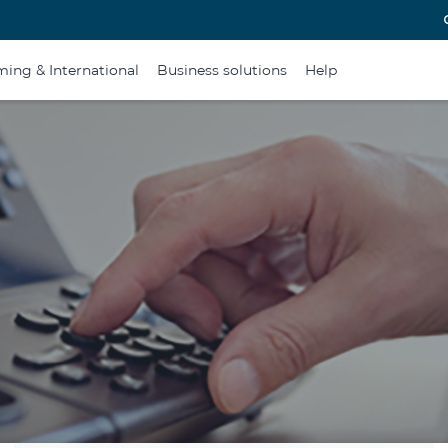
ing & International
Business solutions
Help