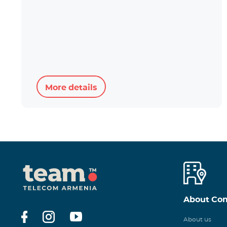
More details
About Co
About us