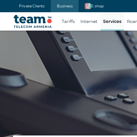
Private Clients
Business
E-shop
Tariffs
Internet
Services
Roam