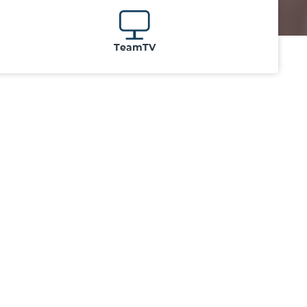
TeamTV