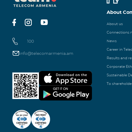
About Co
About us
Connections
100
News
Career in Tel
info@telecomarmenia.am
Results and r
Corporate Eth
Sustainable 
To shareholde