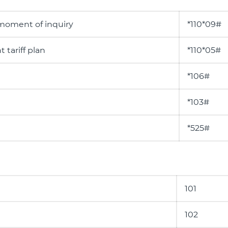
 moment of inquiry
*110*09#
 tariff plan
*110*05#
*106#
*103#
*525#
101
102