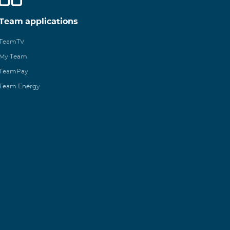
Team applications
TeamTV
My Team
TeamPay
Team Energy