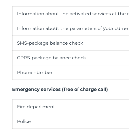
Information about the activated services at the
Information about the parameters of your current
SMS-package balance check
GPRS-package balance check
Phone number
Emergency services (free of charge call)
Fire department
Police