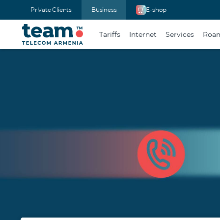
Private Clients
Business
E-shop
Tariffs
Internet
Services
Roam