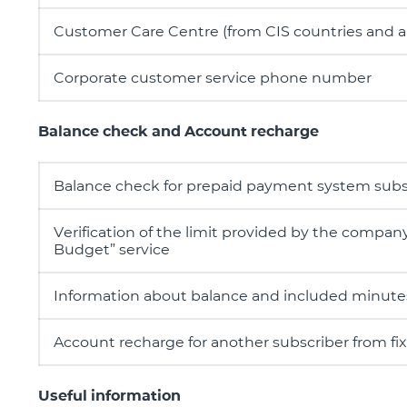
Customer Care Centre (from CIS countries and 
Corporate customer service phone number
Balance check and Account recharge
Balance check for prepaid payment system subs
Verification of the limit provided by the compan
Budget” service
Information about balance and included minut
Account recharge for another subscriber from f
Useful information