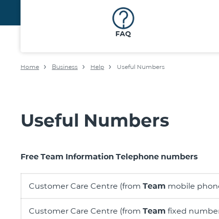
FAQ
Home
Business
Help
Useful Numbers
Useful Numbers
Free Team Information Telephone numbers
Customer Care Centre (from
Team
mobile phon
Customer Care Centre (from
Team
fixed number