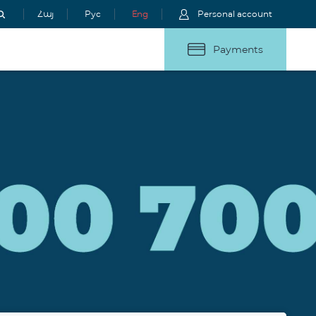
Հայ
Рус
Eng
Personal account
Payments