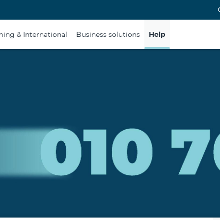
ing & International
Business solutions
Help