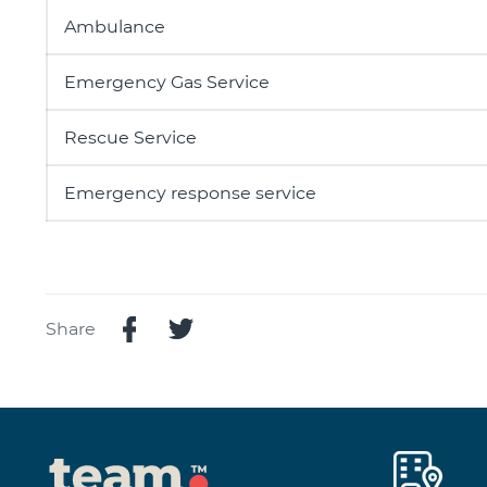
Ambulance
Emergency Gas Service
Rescue Service
Emergency response service
Share