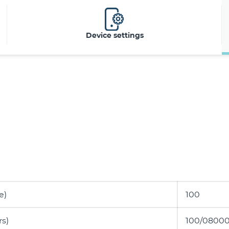
Device settings
e)
100
s)
100/08000