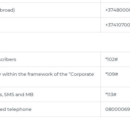
abroad)
+3748000
+3741070
cribers
*102#
y within the framework of the “Corporate
*109#
es, SMS and MB
*113#
ixed telephone
08000069