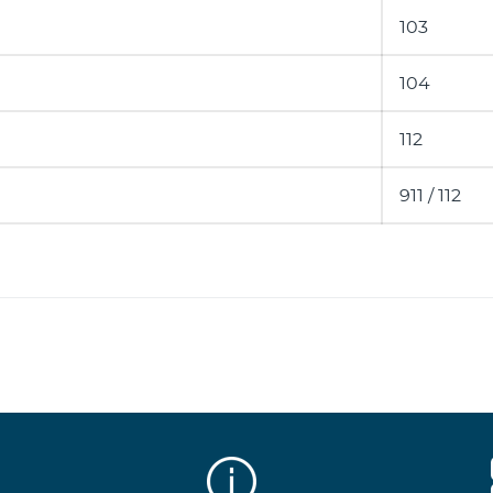
103
104
112
911 / 112