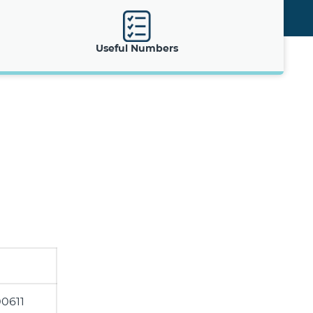
Useful Numbers
0611