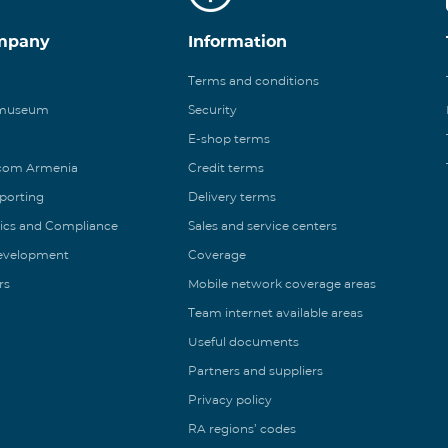
mpany
Information
Terms and conditions
 museum
Security
E-shop terms
ecom Armenia
Credit terms
eporting
Delivery terms
ics and Compliance
Sales and service centers
Development
Coverage
rs
Mobile network coverage areas
Team internet available areas
Useful documents
Partners and suppliers
Privacy policy
RA regions’ codes