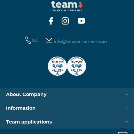
100
info@telecomarmenia.am
About Company
Information
Team applications