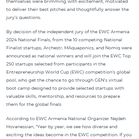
themselves were brimming with excitement, motivated
to deliver their best pitches and thoughtfully answer the
jury’s questions.
By decision of the independent jury of the EWC Armenia
2024 National Finals, from the 10 competing National
Finalist startups, Archestr, MAquaponics, and Nomiq were
announced as national winners and will join the EWC Top
250 startups selected from participants in the
Entrepreneurship World Cup (EWC) competition’s global
pool, who get the chance to go through GEN’s virtual
boot camp designed to provide selected startups with
valuable skills, mentorship, and resources to prepare
them for the global finals
According to EWC Armenia National Organizer Nejdeh
Hovanessian, "Year by year, we see how diverse and
exciting the ideas become in the EWC competition. If you