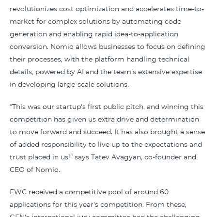
revolutionizes cost optimization and accelerates time-to-
market for complex solutions by automating code
generation and enabling rapid idea-to-application
conversion. Nomiq allows businesses to focus on defining
their processes, with the platform handling technical
details, powered by AI and the team's extensive expertise
in developing large-scale solutions.
“This was our startup's first public pitch, and winning this
competition has given us extra drive and determination
to move forward and succeed. It has also brought a sense
of added responsibility to live up to the expectations and
trust placed in us!” says Tatev Avagyan, co-founder and
CEO of Nomiq.
EWC received a competitive pool of around 60
applications for this year's competition. From these,