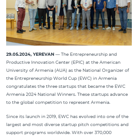
29.05.2024, YEREVAN
— The Entrepreneurship and
Productive Innovation Center (EPIC) at the American
University of Armenia (AUA) as the National Organizer of
the Entrepreneurship World Cup (EWC) in Armenia
congratulates the three startups that became the EWC
Armenia 2024 National Winners. These startups advance
to the global competition to represent Armenia.
Since its launch in 2019, EWC has evolved into one of the
largest and most diverse startup pitch competitions and
support programs worldwide. With over 370,000