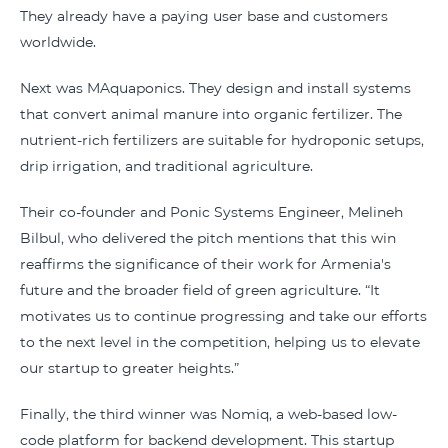
They already have a paying user base and customers
worldwide.
Next was MAquaponics. They design and install systems
that convert animal manure into organic fertilizer. The
nutrient-rich fertilizers are suitable for hydroponic setups,
drip irrigation, and traditional agriculture.
Their co-founder and Ponic Systems Engineer, Melineh
Bilbul, who delivered the pitch mentions that this win
reaffirms the significance of their work for Armenia's
future and the broader field of green agriculture. “It
motivates us to continue progressing and take our efforts
to the next level in the competition, helping us to elevate
our startup to greater heights.”
Finally, the third winner was Nomiq, a web-based low-
code platform for backend development. This startup