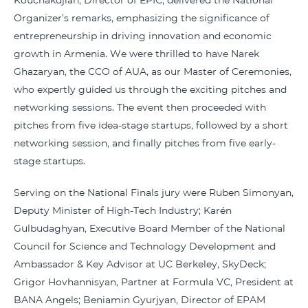
Kouchakdjian, Director of EPIC, delivered the National
Organizer’s remarks, emphasizing the significance of
entrepreneurship in driving innovation and economic
growth in Armenia. We were thrilled to have Narek
Ghazaryan, the CCO of AUA, as our Master of Ceremonies,
who expertly guided us through the exciting pitches and
networking sessions. The event then proceeded with
pitches from five idea-stage startups, followed by a short
networking session, and finally pitches from five early-
stage startups.
Serving on the National Finals jury were Ruben Simonyan,
Deputy Minister of High-Tech Industry; Karén
Gulbudaghyan, Executive Board Member of the National
Council for Science and Technology Development and
Ambassador & Key Advisor at UC Berkeley, SkyDeck;
Grigor Hovhannisyan, Partner at Formula VC, President at
BANA Angels; Beniamin Gyurjyan, Director of EPAM