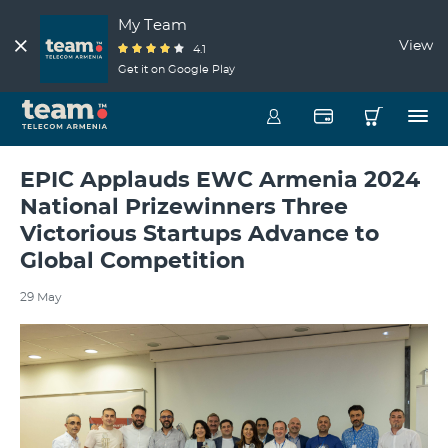
My Team
View
4.1
Get it on Google Play
EPIC Applauds EWC Armenia 2024
National Prizewinners Three
Victorious Startups Advance to
Global Competition
29 May