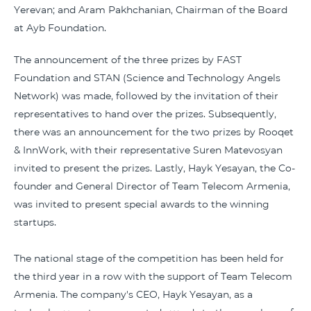
Yerevan; and Aram Pakhchanian, Chairman of the Board
at Ayb Foundation.
The announcement of the three prizes by FAST
Foundation and STAN (Science and Technology Angels
Network) was made, followed by the invitation of their
representatives to hand over the prizes. Subsequently,
there was an announcement for the two prizes by Rooqet
& InnWork, with their representative Suren Matevosyan
invited to present the prizes. Lastly, Hayk Yesayan, the Co-
founder and General Director of Team Telecom Armenia,
was invited to present special awards to the winning
startups.
The national stage of the competition has been held for
the third year in a row with the support of Team Telecom
Armenia. The company's CEO, Hayk Yesayan, as a