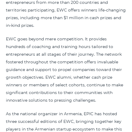
entrepreneurs from more than 200 countries and
territories participating, EWC offers winners life-changing
prizes, including more than $1 million in cash prizes and
in-kind prizes.
EWC goes beyond mere competition. It provides
hundreds of coaching and training hours tailored to
entrepreneurs at all stages of their journey. The network
fostered throughout the competition offers invaluable
guidance and support to propel companies toward their
growth objectives. EWC alumni, whether cash prize
winners or members of select cohorts, continue to make
significant contributions to their communities with
innovative solutions to pressing challenges.
As the national organizer in Armenia, EPIC has hosted
three successful editions of EWC, bringing together key
players in the Armenian startup ecosystem to make this