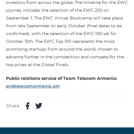
investors from across the globe. The timeline for the EWC
journey includes the selection of the EWC 250 on
September 1. The EWC Virtual Bootcamp will take place
from late September to early October (final dates to be
confirmed), with the selection of the EWC 100 set for
October 15th. The EWC Top 100 represents the most
promising startups from around the world, chosen to
advance further in the competition and compete for the
top prizes at the Global Finals.
Public relations service of Team Telecom Armenia:
pr@telecomarmenia.am
Share