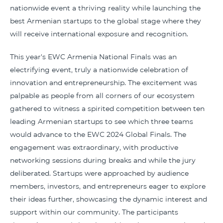
nationwide event a thriving reality while launching the
best Armenian startups to the global stage where they
will receive international exposure and recognition.
This year's EWC Armenia National Finals was an
electrifying event, truly a nationwide celebration of
innovation and entrepreneurship. The excitement was
palpable as people from all corners of our ecosystem
gathered to witness a spirited competition between ten
leading Armenian startups to see which three teams
would advance to the EWC 2024 Global Finals. The
engagement was extraordinary, with productive
networking sessions during breaks and while the jury
deliberated. Startups were approached by audience
members, investors, and entrepreneurs eager to explore
their ideas further, showcasing the dynamic interest and
support within our community. The participants