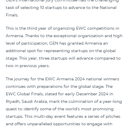
GEN's international jury committee had the challenging
task of selecting 10 startups to advance to the National
Finals.
This is the third year of organizing EWC competitions in
Armenia. Thanks to the exceptional organization and high
level of participation, GEN has granted Armenia an
additional spot for representing startups on the global
stage. This year, three startups will advance compared to
two in previous years.
The journey for the EWC Armenia 2024 national winners
continues with preparations for the global stage. The
EWC Global Finals, slated for early December 2024 in
Riyadh, Saudi Arabia, mark the culmination of a year-long
quest to identify some of the world’s most promising
startups. This multi-day event features a series of pitches
and offers unparalleled opportunities to engage with