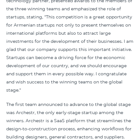
technology partner, presented awards to the members of
the three winning teams and emphasized the role of
startups, stating, "This competition is a great opportunity
for Armenian startups not only to present themselves on
international platforms but also to attract large
investments for the development of their businesses. I am
glad that our company supports this important initiative.
Startups can become a driving force for the economic
development of our country, and we should encourage
and support them in every possible way. I congratulate
and wish success to the winning teams on the global
stage."
The first team announced to advance to the global stage
was Archestr, the only early-stage startup among the
winners. Archestr is a SaaS platform that streamlines the
design-to-construction process, enhancing workflows for
building designers, general contractors, and suppliers.