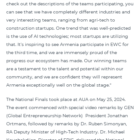
check out the descriptions of the teams participating, you
can see that we have completely different industries and
very interesting teams, ranging from agri-tech to
construction startups. One trend that was well-predicted
is the use of AI technologies; most startups are utilizing
that. It’s inspiring to see Armenia participate in EWC for
the third time, and we are immensely proud of the
progress our ecosystem has made. Our winning teams
are a testament to the talent and potential within our
community, and we are confident they will represent
Armenia exceptionally well on the global stage."
The National Finals took place at AUA on May 25, 2024.
The event commenced with special video remarks by GEN
(Global Entrepreneurship Network) President Jonathan
Ortmans, followed by remarks by Dr. Ruben Simonyan,
RA Deputy Minister of High-Tech Industry. Dr. Michael