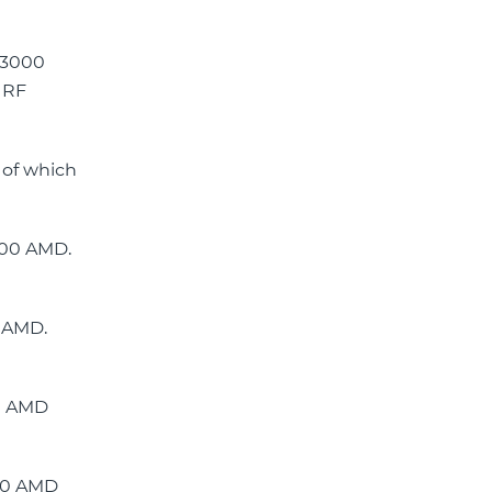
e 3000
 RF
 of which
900 AMD.
0 AMD.
00 AMD
700 AMD