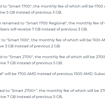
ed to "Smart 1700", the monthly fee of which will be 170
ive 5 GB instead of previous 3 GB.
be renamed to "Smart 1700 Regional", the monthly fee of 
ers will receive 7 GB instead of previous 3 GB.
d to "Smart 1100", the monthly fee of which will be 1100 
ve 3 GB instead of previous 2 GB.
ed to "Smart 2700", the monthly fee of which will be 27
eive 7 GB instead of previous 5 GB.
al" will be 1700 AMD instead of previous 1500 AMD. Subscr
med to "Smart 2700+", the monthly fee of which will be 
eive 7 GB instead of previous 5 GB.