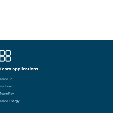
Team applications
TeamTV
My Team
TeamPay
Team Energy