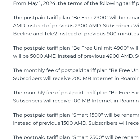
From May 1, 2024, the terms of the following tariff 
The postpaid tariff plan "Be Free 2900" will be re
AMD instead of previous 2900 AMD. Subscribers wil
Beeline and Tele2 instead of previous 900 minutes
The postpaid tariff plan "Be Free Unlimit 4900" wi
will be 5000 AMD instead of previous 4900 AMD. Su
The monthly fee of postpaid tariff plan "Be Free 
Subscribers will receive 200 MB Internet in Roami
The monthly fee of postpaid tariff plan "Be Free F
Subscribers will receive 100 MB Internet in Roamin
The postpaid tariff plan "Smart 1500" will be rena
instead of previous 1500 AMD. Subscribers will rece
The postpaid tariff plan "Smart 2500" will be rena