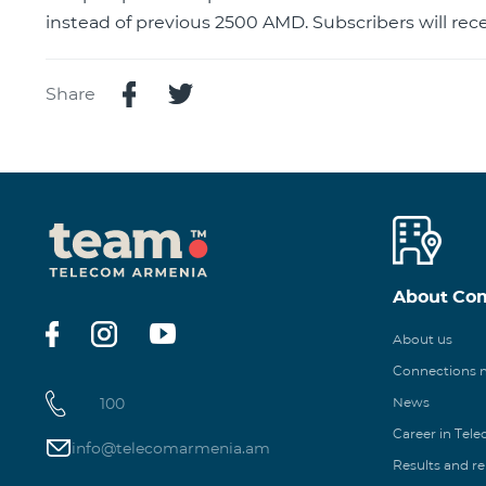
instead of previous 2500 AMD. Subscribers will rece
Share
About Co
About us
Connections
100
News
Career in Tel
info@telecomarmenia.am
Results and r