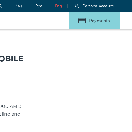
Հայ
Рус
Eng
Personal account
Payments
OBILE
 2000 AMD
eline and