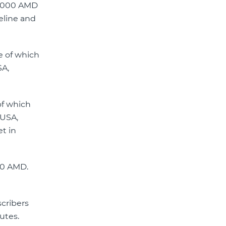
e 3000 AMD
eline and
e of which
SA,
of which
 USA,
et in
00 AMD.
scribers
nutes.