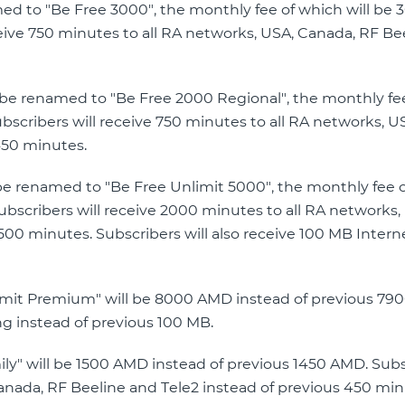
amed to "Be Free 3000", the monthly fee of which will b
eive 750 minutes to all RA networks, USA, Canada, RF Be
ll be renamed to "Be Free 2000 Regional", the monthly fe
scribers will receive 750 minutes to all RA networks, U
450 minutes.
l be renamed to "Be Free Unlimit 5000", the monthly fee 
bscribers will receive 2000 minutes to all RA networks,
500 minutes. Subscribers will also receive 100 MB Intern
nlimit Premium" will be 8000 AMD instead of previous 79
ng instead of previous 100 MB.
mily" will be 1500 AMD instead of previous 1450 AMD. Sub
Canada, RF Beeline and Tele2 instead of previous 450 mi