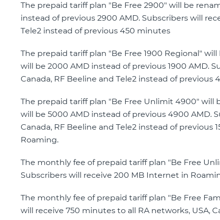
The prepaid tariff plan "Be Free 2900" will be ren
instead of previous 2900 AMD. Subscribers will rec
Tele2 instead of previous 450 minutes
The prepaid tariff plan "Be Free 1900 Regional" wi
will be 2000 AMD instead of previous 1900 AMD. Sub
Canada, RF Beeline and Tele2 instead of previous 
The prepaid tariff plan "Be Free Unlimit 4900" wil
will be 5000 AMD instead of previous 4900 AMD. Su
Canada, RF Beeline and Tele2 instead of previous 1
Roaming.
The monthly fee of prepaid tariff plan "Be Free U
Subscribers will receive 200 MB Internet in Roami
The monthly fee of prepaid tariff plan "Be Free Fa
will receive 750 minutes to all RA networks, USA, 