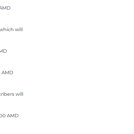
0 AMD
which will
AMD
00 AMD
ibers will
2700 AMD