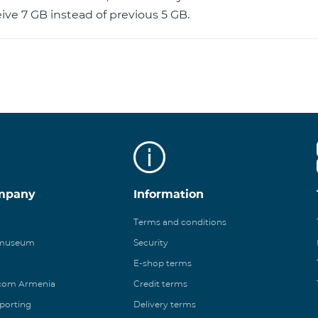
ive 7 GB instead of previous 5 GB.
mpany
Information
Terms and conditions
 museum
Security
E-shop terms
ecom Armenia
Credit terms
eporting
Delivery terms