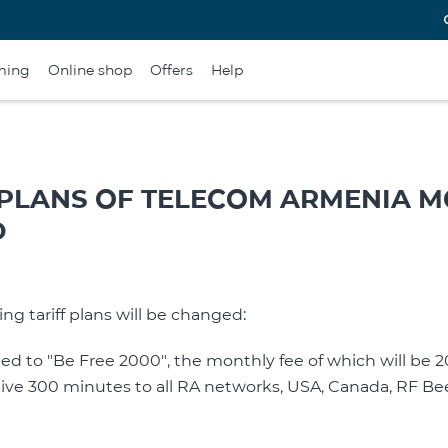
ming
Online shop
Offers
Help
 PLANS OF TELECOM ARMENIA M
D
ing tariff plans will be changed:
amed to "Be Free 2000", the monthly fee of which will be
eive 300 minutes to all RA networks, USA, Canada, RF Be