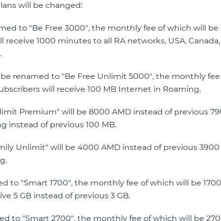
plans will be changed:
named to "Be Free 3000", the monthly fee of which will b
l receive 1000 minutes to all RA networks, USA, Canada,
.
ll be renamed to "Be Free Unlimit 5000", the monthly fee
bscribers will receive 100 MB Internet in Roaming.
Unlimit Premium" will be 8000 AMD instead of previous 7
ng instead of previous 100 MB.
amily Unlimit" will be 4000 AMD instead of previous 390
g.
med to "Smart 1700", the monthly fee of which will be 17
ive 5 GB instead of previous 3 GB.
med to "Smart 2700", the monthly fee of which will be 2