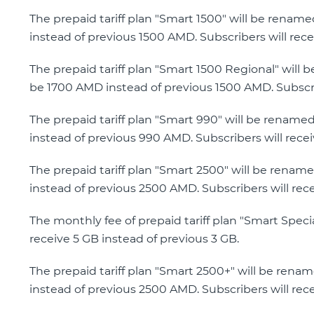
The prepaid tariff plan "Smart 1500" will be renam
instead of previous 1500 AMD. Subscribers will rece
The prepaid tariff plan "Smart 1500 Regional" will 
be 1700 AMD instead of previous 1500 AMD. Subscrib
The prepaid tariff plan "Smart 990" will be rename
instead of previous 990 AMD. Subscribers will recei
The prepaid tariff plan "Smart 2500" will be renam
instead of previous 2500 AMD. Subscribers will rec
The monthly fee of prepaid tariff plan "Smart Speci
receive 5 GB instead of previous 3 GB.
The prepaid tariff plan "Smart 2500+" will be rena
instead of previous 2500 AMD. Subscribers will rec