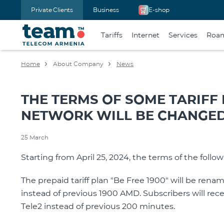
Private Clients
Business
E-shop
Tariffs
Internet
Services
Roa
Home
About Company
News
THE TERMS OF SOME TARIFF
NETWORK WILL BE CHANGE
25 March
Starting from April 25, 2024, the terms of the follow
The prepaid tariff plan "Be Free 1900" will be ren
instead of previous 1900 AMD. Subscribers will rec
Tele2 instead of previous 200 minutes.