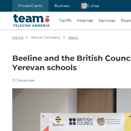
Private Clients
Business
E-shop
Tariffs
Internet
Services
Roa
Home
About Company
News
Beeline and the British Counc
Yerevan schools
13 December