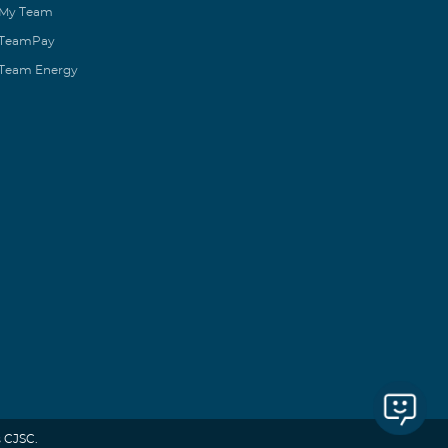
My Team
TeamPay
Team Energy
 CJSC.