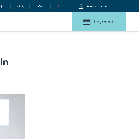
Հայ
Рус
Eng
Personal account
Payments
in