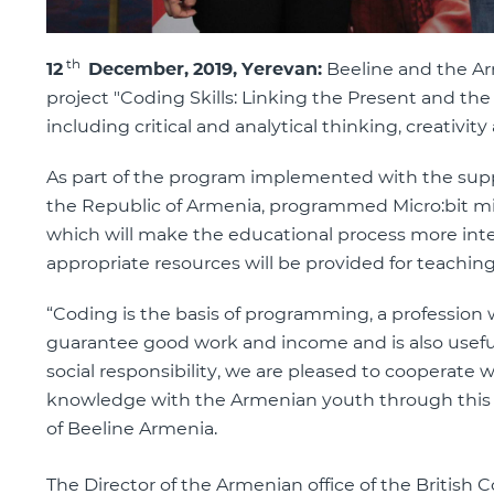
th
12
December, 2019, Yerevan:
Beeline and the Ar
project "Coding Skills: Linking the Present and the
including critical and analytical thinking, creati
As part of the program implemented with the suppo
the Republic of Armenia, programmed Micro:bit mic
which will make the educational process more inter
appropriate resources will be provided for teaching
“Coding is the basis of programming, a profession 
guarantee good work and income and is also useful
social responsibility, we are pleased to cooperate 
knowledge with the Armenian youth through this a
of Beeline Armenia.
The Director of the Armenian office of the British C