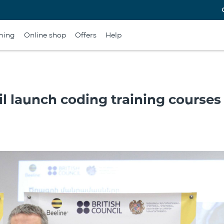
ming
Online shop
Offers
Help
il launch coding training courses 