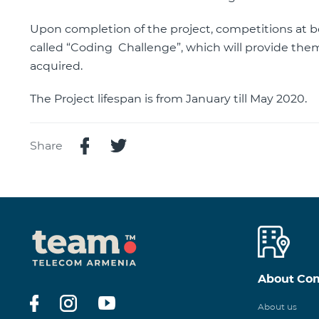
Upon completion of the project, competitions at bo
called “Coding Challenge”, which will provide the
acquired.
The Project lifespan is from January till May 2020.
Share
About Co
About us