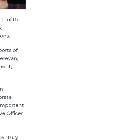
ch of the
,
sons.
orts of
Yerevan,
ment,
an
orate
 important
e Officer
century