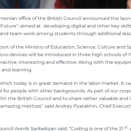
menian office of the British Council announced the laun
 Future", aimed at developing digital and other key skills
vity and team work among students through additional les
rt of the Ministry of Education, Science, Culture and Sp
ro-devices will be introduced in three high schools of 
active, interesting and effective. Along with the equip
 and learning.
which today is in great demand in the labor market. It c
 for people with other backgrounds. As part of our corp
with the British Council and to share rather valuable and
mazing method," said Andrey Pyatakhin, Chief Executiv
st
ouncil Arevik Saribekyan said: “Coding is one of the 21