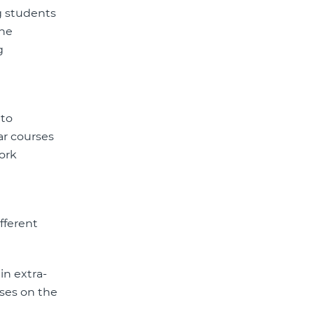
ng students
the
g
 to
ar courses
work
fferent
in extra-
rses on the