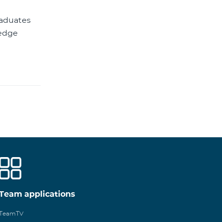
raduates
ledge
Team applications
TeamTV