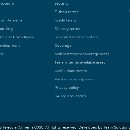
 museum
Security
E-shop terms
ecom Armenia
Credit terms
eporting
Delivery terms
ics and Compliance
Sales and service centers
Development
Coverage
rs
Mobile network coverage areas
Team internet available areas
Useful documents
Partners and suppliers
Privacy policy
RA regions’ codes
6 Telecom Armenia OJSC. All rights reserved. Developed by Team Solutions