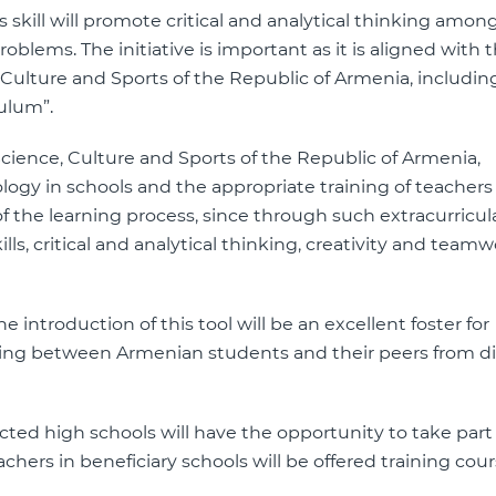
his skill will promote critical and analytical thinking amo
oblems. The initiative is important as it is aligned with 
e, Culture and Sports of the Republic of Armenia, includin
culum”.
cience, Culture and Sports of the Republic of Armenia,
gy in schools and the appropriate training of teachers
the learning process, since through such extracurricul
lls, critical and analytical thinking, creativity and team
e introduction of this tool will be an excellent foster for
ing between Armenian students and their peers from di
cted high schools will have the opportunity to take part 
achers in beneficiary schools will be offered training cou