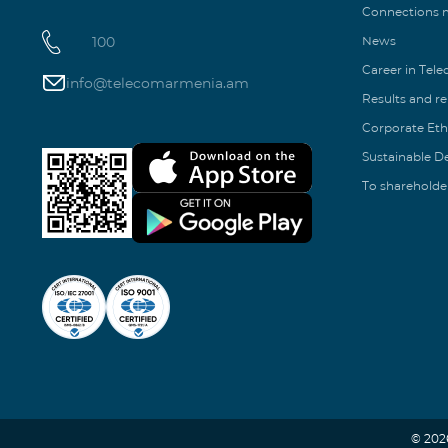
Connections
100
News
Career in Tel
info@telecomarmenia.am
Results and r
Corporate Eth
Sustainable 
To shareholde
© 202