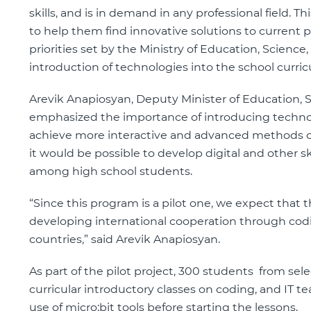
skills, and is in demand in any professional field. T
to help them find innovative solutions to current pr
priorities set by the Ministry of Education, Scienc
introduction of technologies into the school curri
Arevik Anapiosyan, Deputy Minister of Education, S
emphasized the importance of introducing technolo
achieve more interactive and advanced methods of 
it would be possible to develop digital and other ski
among high school students.
“Since this program is a pilot one, we expect that th
developing international cooperation through cod
countries,” said Arevik Anapiosyan.
As part of the pilot project, 300 students from sele
curricular introductory classes on coding, and IT te
use of micro:bit tools before starting the lessons.