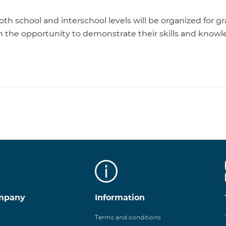
th school and interschool levels will be organized for g
m the opportunity to demonstrate their skills and know
mpany
Information
Terms and conditions