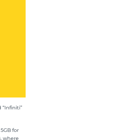
“Infiniti”
15GB for
B, where