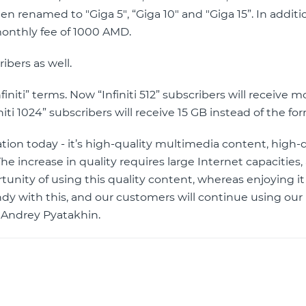
een renamed to "Giga 5", “Giga 10" and "Giga 15”. In additi
 monthly fee of 1000 AMD.
ibers as well.
finiti” terms. Now “Infiniti 512” subscribers will receive m
iti 1024” subscribers will receive 15 GB instead of the fo
ion today - it’s high-quality multimedia content, high-d
he increase in quality requires large Internet capacities,
unity of using this quality content, whereas enjoying it
ndy with this, and our customers will continue using ou
 Andrey Pyatakhin.