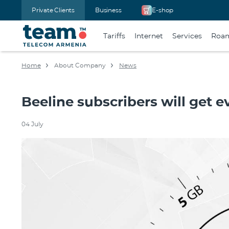
Private Clients
Business
E-shop
Tariffs
Internet
Services
Roa
Home
About Company
News
Beeline subscribers will get 
04 July