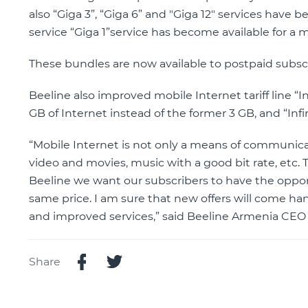
also “Giga 3”, “Giga 6” and "Giga 12" services have b
service “Giga 1”service has become available for a
These bundles are now available to postpaid subscr
Beeline also improved mobile Internet tariff line “In
GB of Internet instead of the former 3 GB, and “Infin
“Mobile Internet is not only a means of communicat
video and movies, music with a good bit rate, etc. T
Beeline we want our subscribers to have the opport
same price. I am sure that new offers will come ha
and improved services,” said Beeline Armenia CEO
Share