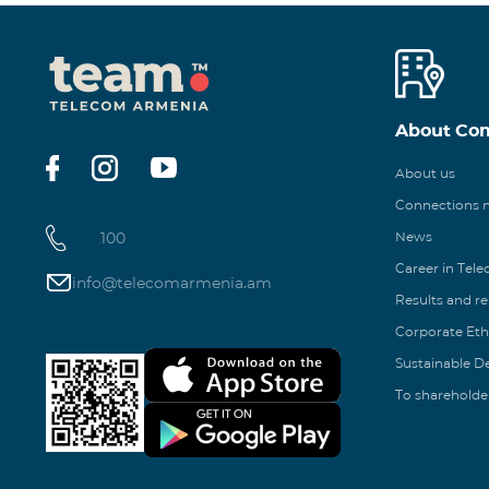
About Co
About us
Connections
100
News
Career in Tel
info@telecomarmenia.am
Results and r
Corporate Eth
Sustainable 
To shareholde