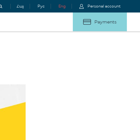
Հայ
Рус
Eng
Personal account
Payments