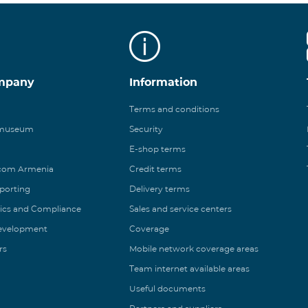
mpany
Information
Terms and conditions
 museum
Security
E-shop terms
ecom Armenia
Credit terms
eporting
Delivery terms
ics and Compliance
Sales and service centers
Development
Coverage
rs
Mobile network coverage areas
Team internet available areas
Useful documents