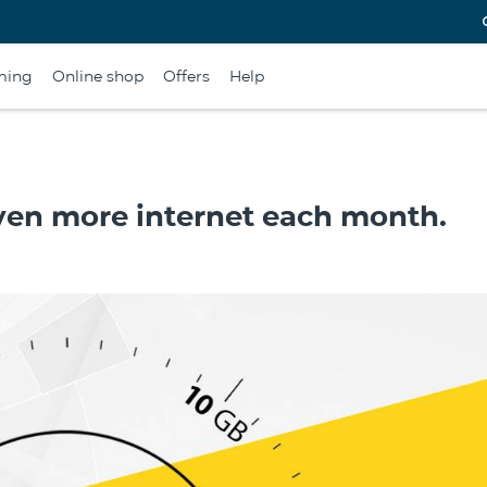
ming
Online shop
Offers
Help
even more internet each month.