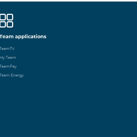
Team applications
TeamTV
My Team
TeamPay
Team Energy