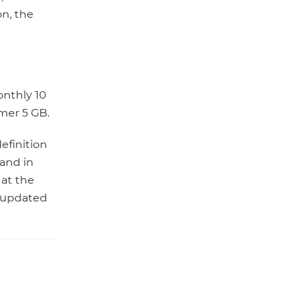
on, the
onthly 10
rmer 5 GB.
efinition
 and in
 at the
r updated