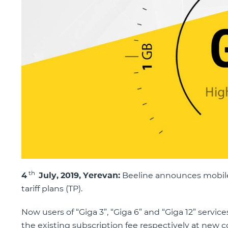
th
4
July,
201
9, Yerevan:
Beeline announces mobile I
tariff plans (TP).
Now users of “Giga 3”, “Giga 6” and “Giga 12” servic
the existing subscription fee respectively at new