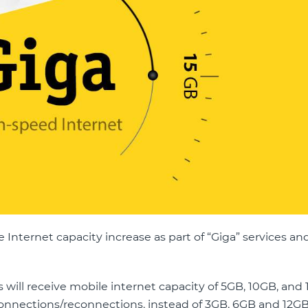
nternet capacity increase as part of “Giga” services and 
es will receive mobile internet capacity of 5GB, 10GB, and 
 connections/reconnections, instead of 3GB, 6GB and 12G