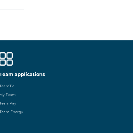
Team applications
TeamTV
My Team
TeamPay
Team Energy