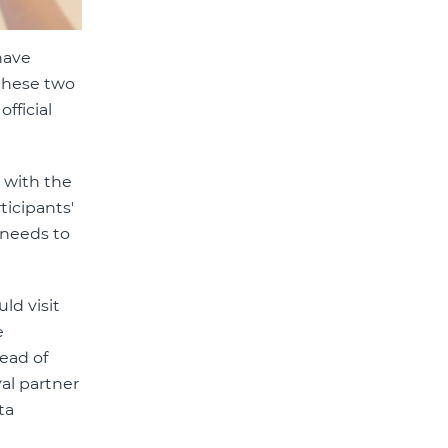
have
 these two
official
m with the
ticipants'
 needs to
ld visit
e
ead of
al partner
ta