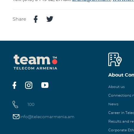
Share
About Co
About us
Connections
100
News
Career in Tel
info@telecomarmenia.am
Results and r
Corporate Eth