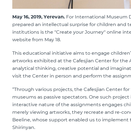
May 16, 2019, Yerevan.
For International Museum Da
prepared an intellectual surprise for children and
institutions is the ''Create your Journey'' online int
website from May 18.
This educational initiative aims to engage children
artworks exhibited at the Cafesjian Center for the A
analytical thinking, creative potential and imagin
visit the Center in person and perform the assign
“Through various projects, the Cafesjian Center for
museums as passive spectators. One such project is
interactive nature of the assignments engages chil
merely viewing artworks, they recreate and re-conc
Beeline, whose support enabled us to implement thi
Shirinyan.