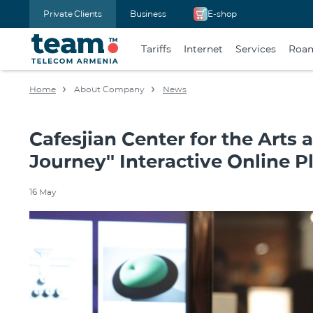
Private Clients
Business
E-shop
Tariffs
Internet
Services
Roa
Home
About Company
News
Cafesjian Center for the Arts 
Journey'' Interactive Online P
16 May