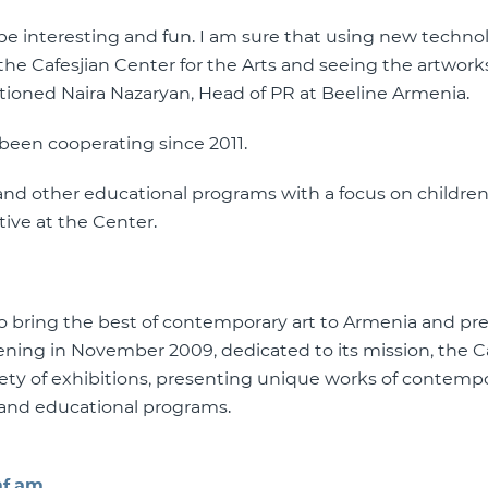
 interesting and fun. I am sure that using new technol
the Cafesjian Center for the Arts and seeing the artworks
tioned Naira Nazaryan, Head of PR at Beeline Armenia.
 been cooperating since 2011.
y and other educational programs with a focus on children
tive at the Center.
 to bring the best of contemporary art to Armenia and pr
pening in November 2009, dedicated to its mission, the C
iety of exhibitions, presenting unique works of contempo
s and educational programs.
f.am