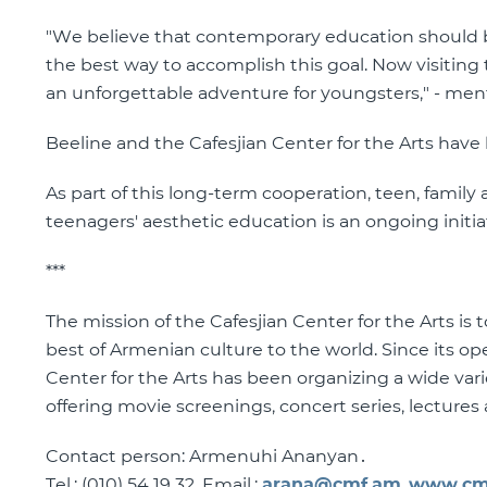
"We believe that contemporary education should be
the best way to accomplish this goal. Now visiting 
an unforgettable adventure for youngsters," - men
Beeline and the Cafesjian Center for the Arts have
As part of this long-term cooperation, teen, famil
teenagers' aesthetic education is an ongoing initia
***
The mission of the Cafesjian Center for the Arts is
best of Armenian culture to the world. Since its o
Center for the Arts has been organizing a wide var
offering movie screenings, concert series, lecture
Contact person: Armenuhi Ananyan․
Tel.: (010) 54 19 32, Email.:
arana@cmf.am
,
www.cm