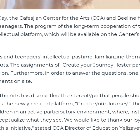
y, the Cafesjian Center for the Arts (CCA) and Beeline 
 teenagers. The program of the long-term cooperation of
ellectual platform, which will be available on the Center’s 
’s and teenagers’ intellectual pastime, familiarizing the
rts. The assignments of ''Create your Journey'' foster par
ation. Furthermore, in order to answer the questions, one
ments on site.
 the Arts has dismantled the stereotype that people shou
 the newly created platform, ''Create your Journey.'' Th
dren in an active participatory environment, where, inst
eptualize what they see. We would like to thank our loy
s initiative,'' stated CCA Director of Education Yelizave