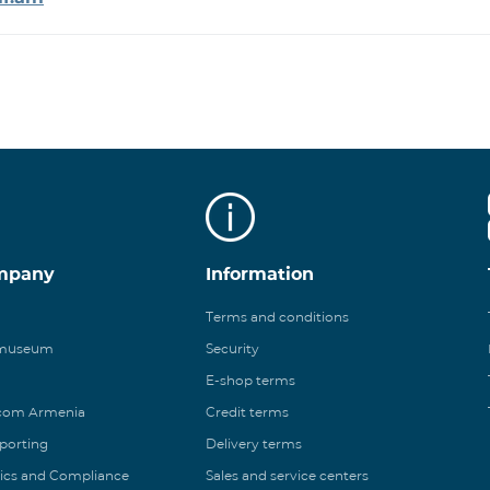
mpany
Information
Terms and conditions
 museum
Security
E-shop terms
ecom Armenia
Credit terms
eporting
Delivery terms
ics and Compliance
Sales and service centers