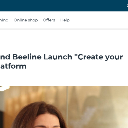
ming
Online shop
Offers
Help
and Beeline Launch ''Create your
latform