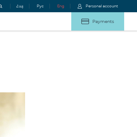
Հայ
Рус
Eng
Personal account
Payments