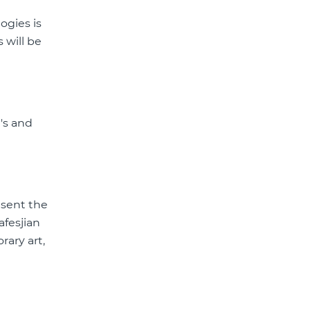
ogies is
 will be
's and
esent the
afesjian
rary art,