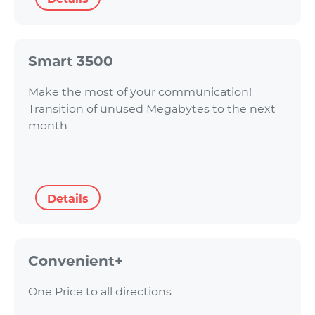
Smart 3500
Make the most of your communication!
Transition of unused Megabytes to the next
month
Details
Convenient+
One Price to all directions