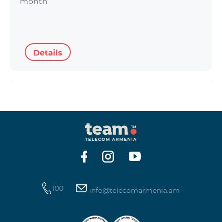
month
Details
100
info@telecomarmenia.am