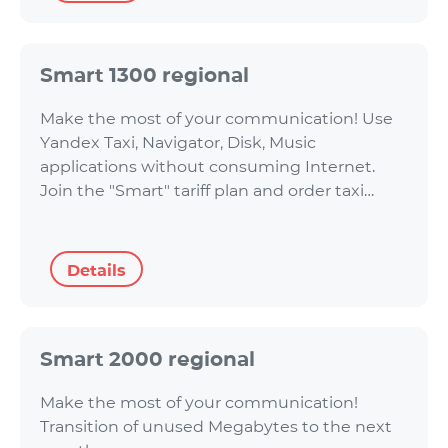
Smart 1300 regional
Make the most of your communication! Use
Yandex Taxi, Navigator, Disk, Music
applications without consuming Internet.
Join the "Smart" tariff plan and order taxi…
Details
Smart 2000 regional
Make the most of your communication!
Transition of unused Megabytes to the next