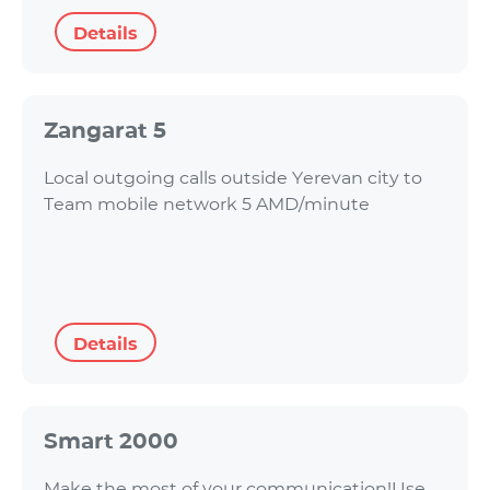
Details
Zangarat 5
Local outgoing calls outside Yerevan city to
Team mobile network 5 AMD/minute
Details
Smart 2000
Make the most of your communication!Use