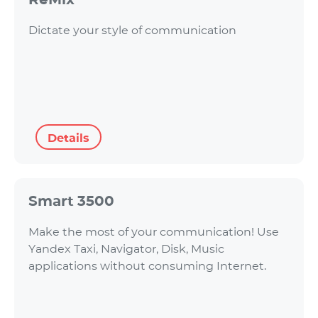
Dictate your style of communication
Details
Smart 3500
Make the most of your communication! Use
Yandex Taxi, Navigator, Disk, Music
applications without consuming Internet.