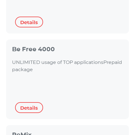
Details
Be Free 4000
UNLIMITED usage of TOP applicationsPrepaid
package
Details
ReMix