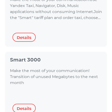
Yandex Taxi, Navigator, Disk, Music
applications without consuming Internet.Join
the "Smart" tariff plan and order taxi, choose…
Details
Smart 3000
Make the most of your communication!
Transition of unused Megabytes to the next
month
Details