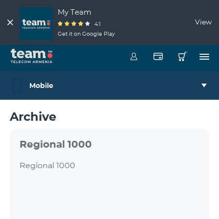
My Team
View
4.1
Get it on Google Play
Mobile
Archive
Regional 1000
Regional 1000