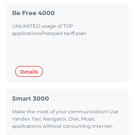
Be Free 4000
UNLIMITED usage of TOP
applicationsPostpaid tariff plan
Details
Smart 3000
Make the most of your communication! Use
Yandex Taxi, Navigator, Disk, Music
applications without consuming Internet.