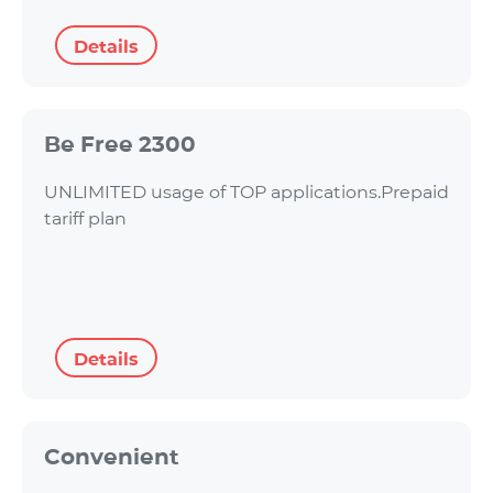
Details
Be Free 2300
UNLIMITED usage of TOP applications.Prepaid
tariff plan
Details
Convenient