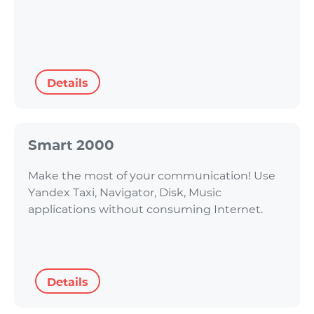
Details
Smart 2000
Make the most of your communication! Use
Yandex Taxi, Navigator, Disk, Music
applications without consuming Internet.
Details