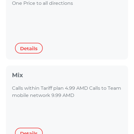
One Price to all directions
Details
Mix
Calls within Tariff plan 4.99 AMD Calls to Team
mobile network 9.99 AMD
Details