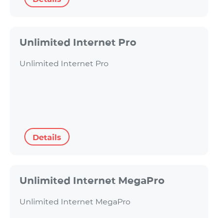
Unlimited Internet Pro
Unlimited Internet Pro
Details
Unlimited Internet MegaPro
Unlimited Internet MegaPro