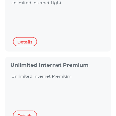
Unlimited Internet Light
Details
Unlimited Internet Premium
Unlimited Internet Premium
Details