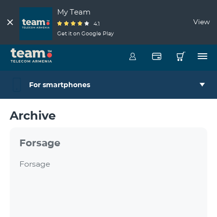
My Team
View
4.1
Get it on Google Play
For smartphones
Archive
Forsage
Forsage