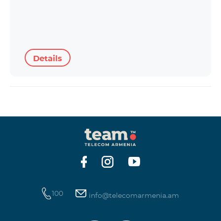
Details
100
info@telecomarmenia.am