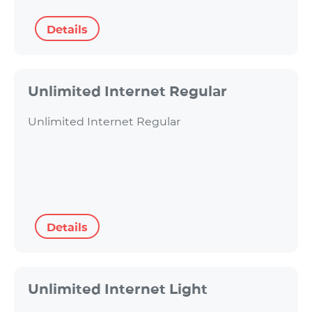
Details
Unlimited Internet Regular
Unlimited Internet Regular
Details
Unlimited Internet Light