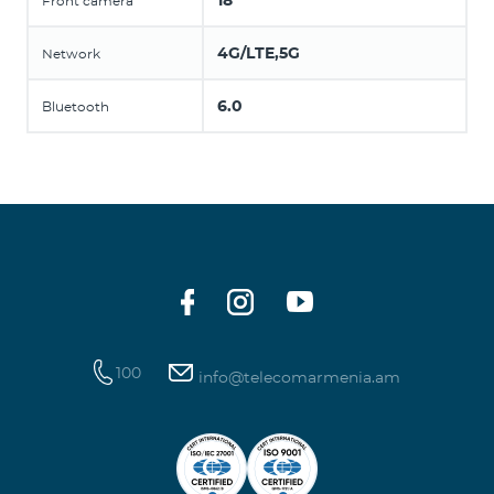
18
Front camera
4G/LTE,5G
Network
6.0
Bluetooth
100
info@telecomarmenia.am