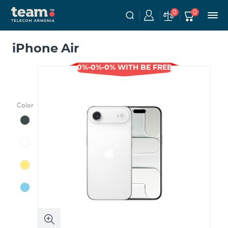
0
0
iPhone Air
0%-0%-0% WITH BE FREE
Color