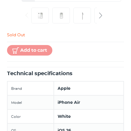
Sold Out
Add to cart
Technical specifications
Apple
Brand
iPhone Air
Model
White
Color
iOS 26
OS