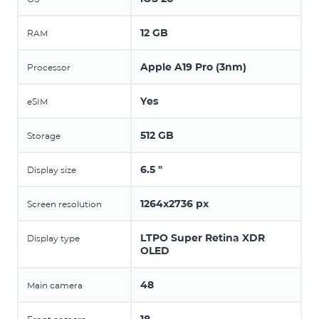
12 GB
RAM
Apple A19 Pro (3nm)
Processor
Yes
eSIM
512 GB
Storage
6.5 "
Display size
1264x2736 px
Screen resolution
LTPO Super Retina XDR
Display type
OLED
48
Main camera