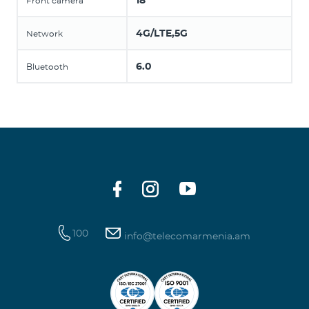
18
Front camera
4G/LTE,5G
Network
6.0
Bluetooth
100
info@telecomarmenia.am