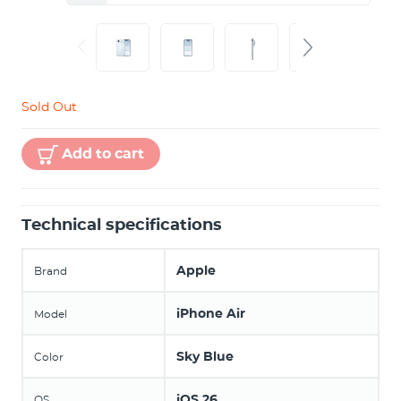
Sold Out
Add to cart
Technical specifications
Apple
Brand
iPhone Air
Model
Sky Blue
Color
iOS 26
OS