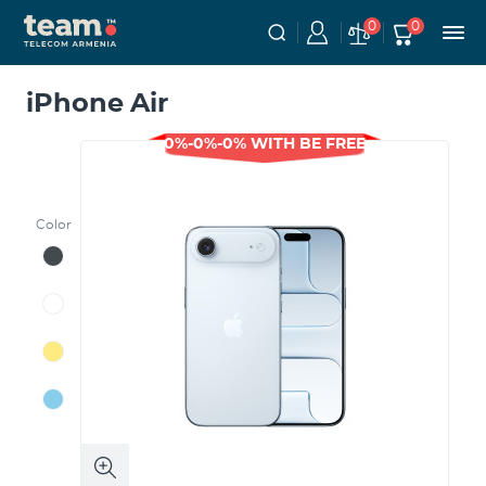
0
0
iPhone Air
0%-0%-0% WITH BE FREE
Color