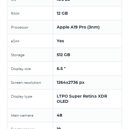
12 GB
RAM
Apple A19 Pro (3nm)
Processor
Yes
eSIM
512 GB
Storage
6.5 "
Display size
1264x2736 px
Screen resolution
LTPO Super Retina XDR
Display type
OLED
48
Main camera