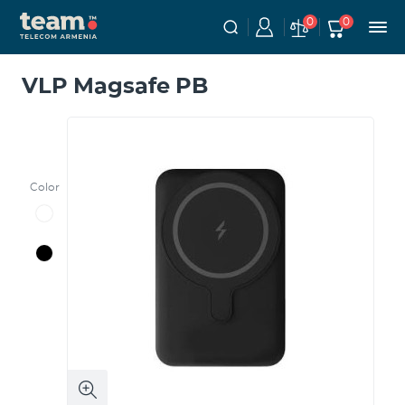
0
0
VLP Magsafe PB
Color