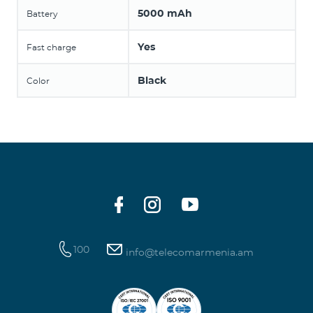
5000 mAh
Battery
Yes
Fast charge
Black
Color
100
info@telecomarmenia.am