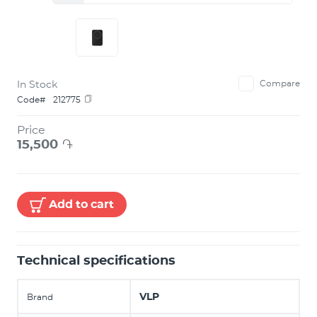
In Stock
Compare
Code#
212775
Price
15,500
֏
Add to cart
Technical specifications
VLP
Brand