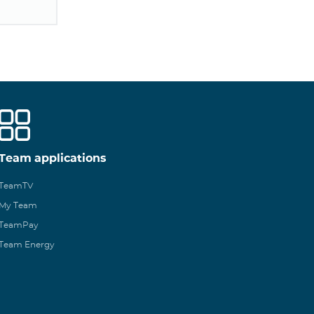
Team applications
TeamTV
My Team
TeamPay
Team Energy