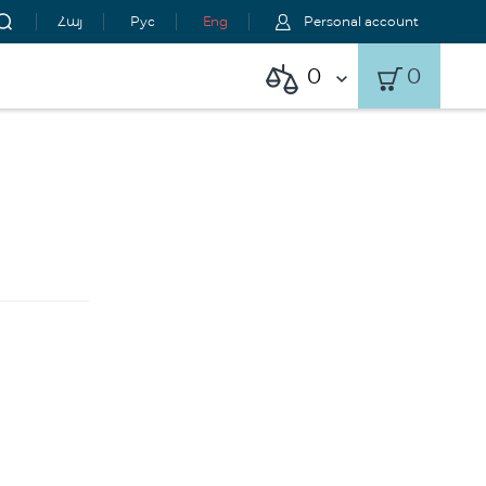
Հայ
Рус
Eng
Personal account
0
0