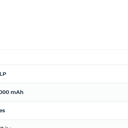
LP
000 mAh
es