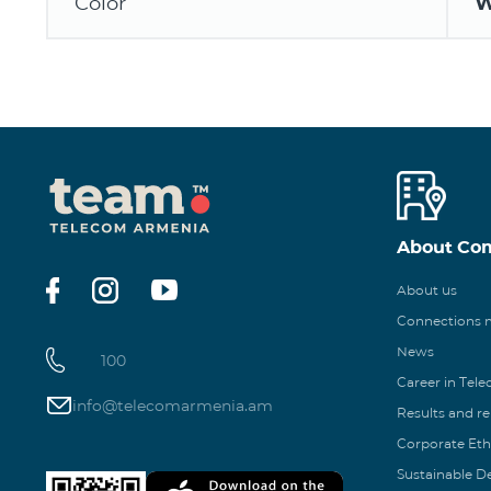
Color
W
About Co
About us
Connections
News
100
Career in Tel
info@telecomarmenia.am
Results and r
Corporate Eth
Sustainable 