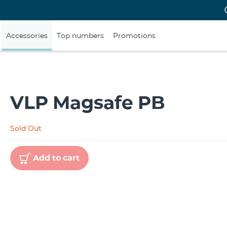
Accessories
Top numbers
Promotions
VLP Magsafe PB
Sold Out
Add to cart