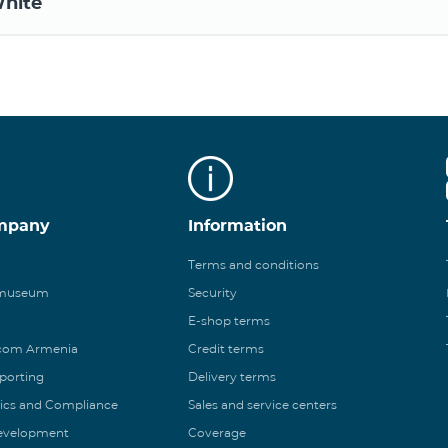
hite
mpany
Information
Terms and conditions
 museum
Security
E-shop terms
ecom Armenia
Credit terms
eporting
Delivery terms
ics and Compliance
Sales and service centers
Development
Coverage