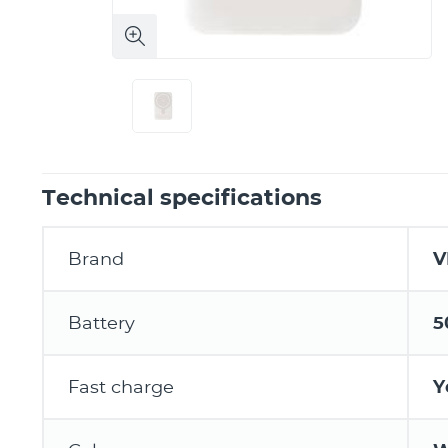
Technical specifications
Brand
V
Battery
5
Fast charge
Y