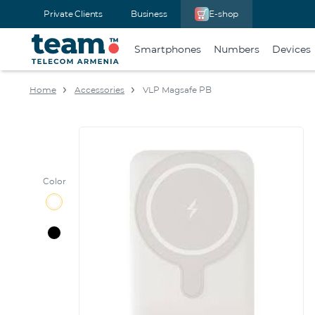
Private Clients
Business
E-shop
Smartphones
Numbers
Devices
Home
Accessories
VLP Magsafe PB
Color